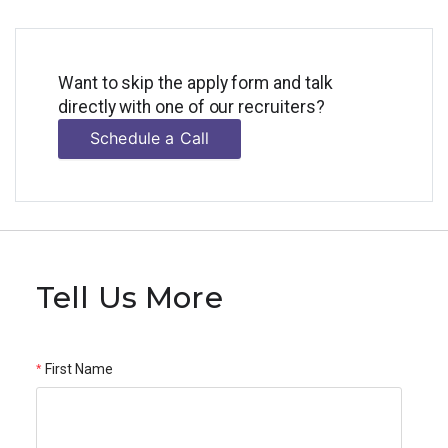
Want to skip the apply form and talk
directly with one of our recruiters?
Schedule a Call
Tell Us More
First Name