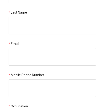
Last Name
Email
Mobile Phone Number
Occupation