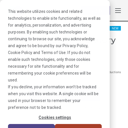
Log in
This website utilizes cookies and related
technologies to enable site functionality, as well as
for analytics, personalization, and advertising
NEW
purposes. By enabling such technologies or
Pharmacist - Laboratory
continuing to browse our site, you acknowledge
and agree to be bound by our
Privacy Policy
,
York, PA
Cookie Policy
and
Terms of Use
. If you do not
enable such technologies, only those cookies
$
3271
/Weekly Gross*
necessary for site functionality and for
*Estimated pay package. Does not include taxes, insurance, or other deductions
remembering your cookie preferences will be
that may occur
used.
If you decline, your information won’t be tracked
when you visit this website. A single cookie will be
I'm Interested in This Job
used in your browser to remember your
preference not to be tracked.
Already Registered?
Log In
|
Sign Up
Cookies settings
Job ID:
4CMEK3AC