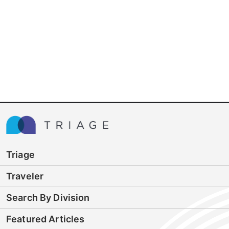
Triage
Traveler
Search By Division
Featured Articles