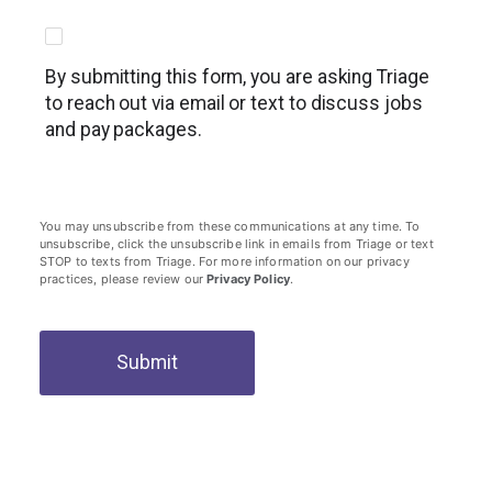
By submitting this form, you are asking Triage
to reach out via email or text to discuss jobs
and pay packages.
You may unsubscribe from these communications at any time. To
unsubscribe, click the unsubscribe link in emails from Triage or text
STOP to texts from Triage. For more information on our privacy
practices, please review our
Privacy Policy
.
Submit