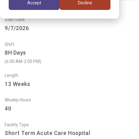
Accept
Decline
Start Date
9/7/2026
Shift
8H Days
(6:00 AM-2:00 PM)
Length
13
Weeks
Weekly Hours
40
Facility Type
Short Term Acute Care Hospital