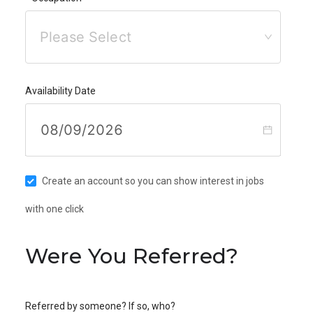
Please Select
Availability Date
Create an account so you can show interest in jobs
with one click
Were You Referred?
Referred by someone? If so, who?