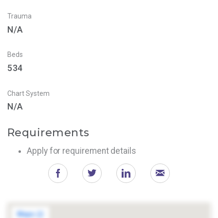
Trauma
N/A
Beds
534
Chart System
N/A
Requirements
Apply for requirement details