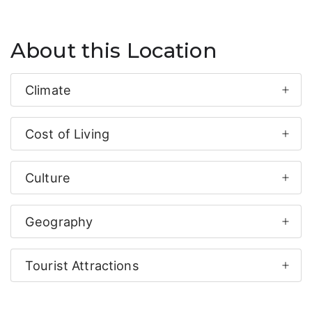
About this Location
Climate
Cost of Living
Culture
Geography
Tourist Attractions