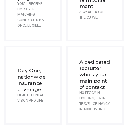
YOU'LL RECEIVE
ment
EMPLOYER-
STAY AHEAD OF
MATCHING
THE CURVE.
CONTRIBUTIONS
ONCE ELIGIBLE.
A dedicated
recruiter
Day One,
who's your
nationwide
main point
insurance
of contact
coverage
NO PEGGY IN
HEALTH, DENTAL,
HOUSING, JIM IN
VISION AND LIFE.
TRAVEL, OR NANCY
IN ACCOUNTING.