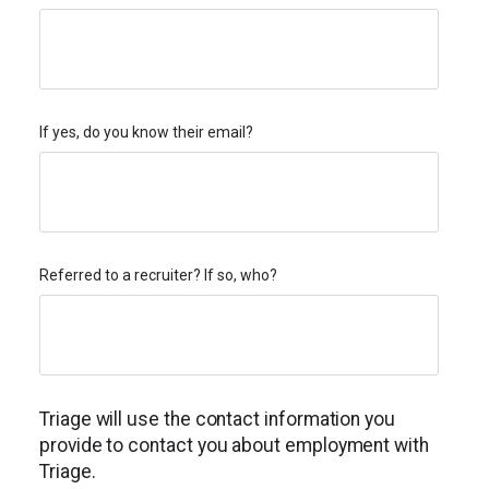
If yes, do you know their email?
Referred to a recruiter? If so, who?
Triage will use the contact information you
provide to contact you about employment with
Triage.