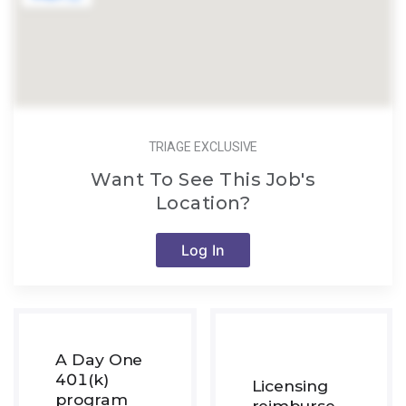
TRIAGE EXCLUSIVE
Want To See This Job's
Location?
Log In
A Day One
401(k)
Licensing
program
reimburse