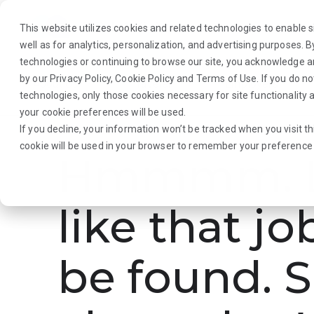
This website utilizes cookies and related technologies to enable si
well as for analytics, personalization, and advertising purposes. 
technologies or continuing to browse our site, you acknowledge 
by our
Privacy Policy
,
Cookie Policy
and
Terms of Use
. If you do n
About Us
Traveler
Employers
technologies, only those cookies necessary for site functionalit
your cookie preferences will be used.
If you decline, your information won’t be tracked when you visit th
cookie will be used in your browser to remember your preference 
Hmmmm. L
like that jo
be found. S