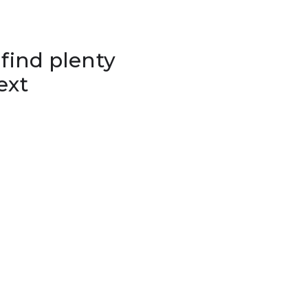
 find plenty
ext