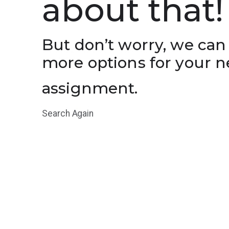
about that!
But don’t worry, we can
more options for your n
assignment.
Search Again