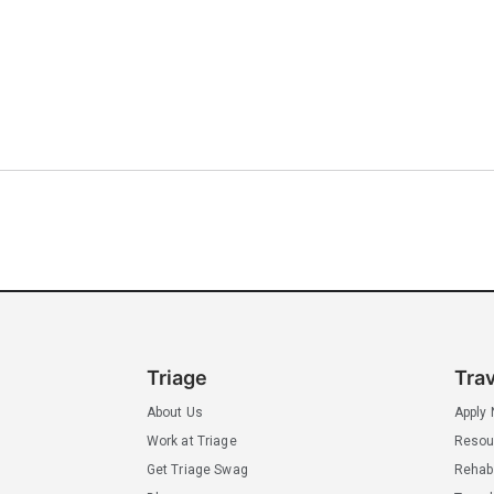
Triage
Tra
About Us
Apply
Work at Triage
Resou
Get Triage Swag
Rehab