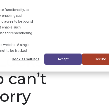
te functionality, as
By enabling such
and agree to be bound
ot enable such
Triage News
y and for remembering
is website. A single
not to be tracked.
ooks
Cookies settings
Accept
Decline
b can’t
orry