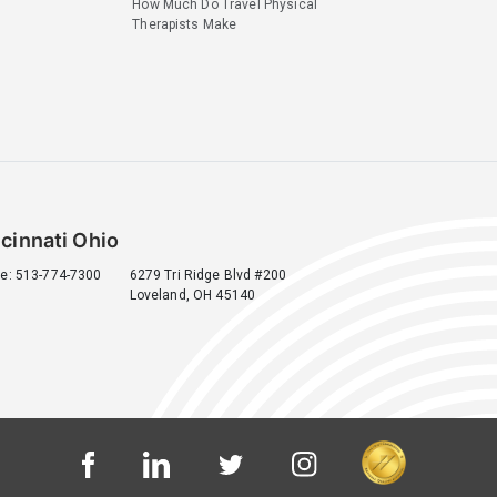
How Much Do Travel Physical
Therapists Make
cinnati Ohio
e: 513-774-7300
6279 Tri Ridge Blvd #200
Loveland, OH 45140