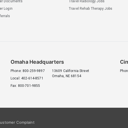
ler Documents
Travel Radiology Jobs
er Login
Travel Rehab Therapy Jobs
errals
Omaha Headquarters
Cin
Phone: 800-259-9897
13609 California Street
Phon
Omaha, NE 68154
Local: 402-614-8571
Fax: 800-701-9855
ustomer Complaint