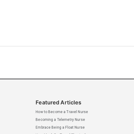
Featured Articles
How to Become a Travel Nurse
Becoming a Telemetry Nurse
Embrace Being a Float Nurse