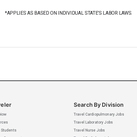
*APPLIES AS BASED ON INDIVIDUAL STATE’S LABOR LAWS.
veler
Search By Division
 Now
Travel Cardiopulmonary Jobs
rces
Travel Laboratory Jobs
 Students
Travel Nurse Jobs