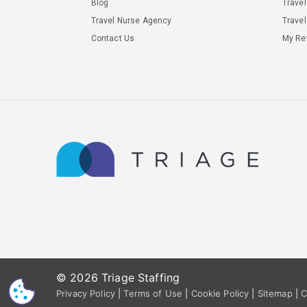
Blog
Trave
Travel Nurse Agency
Travel
Contact Us
My Ref
© 2026 Triage Staffing
CS
Privacy Policy
|
Terms of Use
|
Cookie Policy
|
Sitemap
|
C