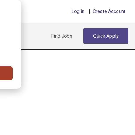
Log in
|
Create Account
Find Jobs
Quick Apply