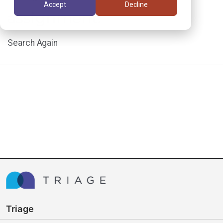
Accept
Decline
assignment.
Search Again
Triage