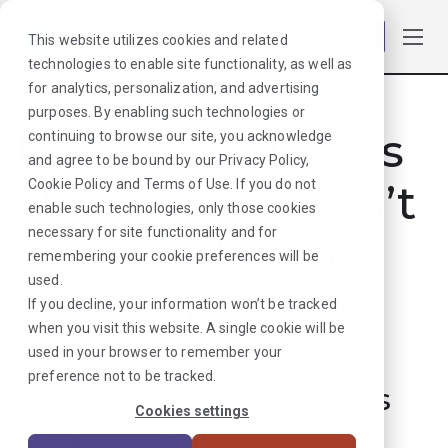
Log in
This website utilizes cookies and related
technologies to enable site functionality, as well as
for analytics, personalization, and advertising
purposes. By enabling such technologies or
Hmmmm. Looks
continuing to browse our site, you acknowledge
and agree to be bound by our
Privacy Policy
,
like that job can’t
Cookie Policy
and
Terms of Use
. If you do not
enable such technologies, only those cookies
necessary for site functionality and for
be found. Sorry
remembering your cookie preferences will be
used.
about that!
If you decline, your information won’t be tracked
when you visit this website. A single cookie will be
used in your browser to remember your
But don’t worry, we can
preference not to be tracked.
find plenty more options
Cookies settings
for your next