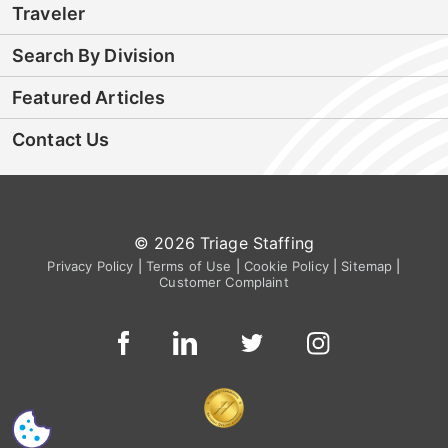
Traveler
Search By Division
Featured Articles
Contact Us
© 2026 Triage Staffing
Privacy Policy
|
Terms of Use
|
Cookie Policy
|
Sitemap
|
Customer Complaint
CS