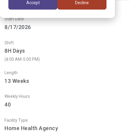
Accept
Decline
Start Date
8/17/2026
Shift
8H Days
(8:00 AM-5:00 PM)
Length
13
Weeks
Weekly Hours
40
Facility Type
Home Health Agency