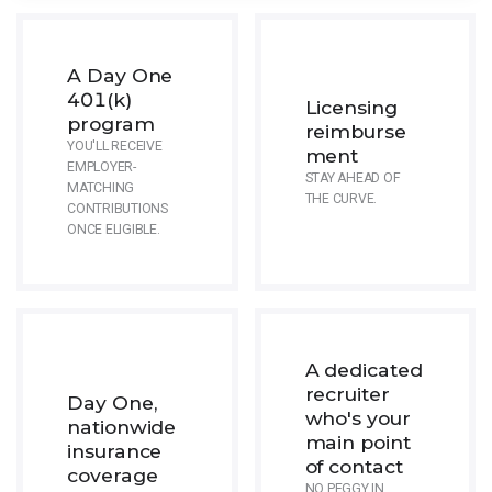
A Day One
401(k)
Licensing
program
reimburse
YOU'LL RECEIVE
ment
EMPLOYER-
STAY AHEAD OF
MATCHING
THE CURVE.
CONTRIBUTIONS
ONCE ELIGIBLE.
A dedicated
recruiter
Day One,
who's your
nationwide
main point
insurance
of contact
coverage
NO PEGGY IN