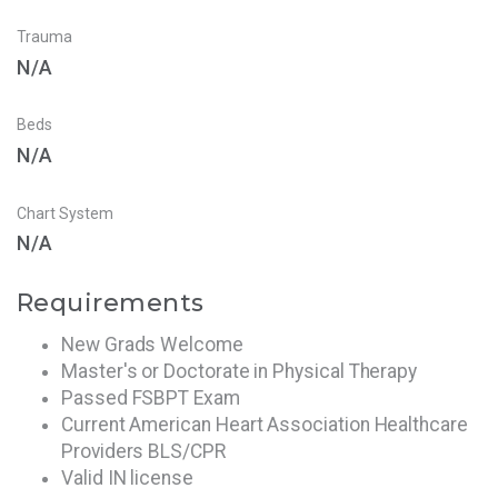
Trauma
N/A
Beds
N/A
Chart System
N/A
Requirements
New Grads Welcome
Master's or Doctorate in Physical Therapy
Passed FSBPT Exam
Current American Heart Association Healthcare
Providers BLS/CPR
Valid IN license