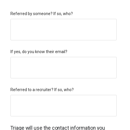
Referred by someone? If so, who?
If yes, do you know their email?
Referred to a recruiter? If so, who?
Triage will use the contact information you