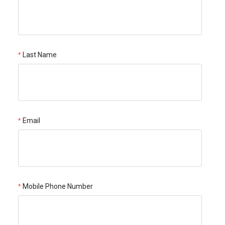
Last Name
Email
Mobile Phone Number