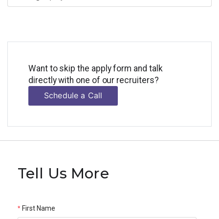
Want to skip the apply form and talk
directly with one of our recruiters?
Schedule a Call
Tell Us More
First Name