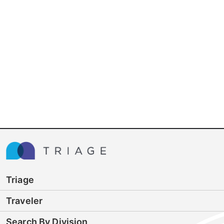
Triage
Traveler
Search By Division