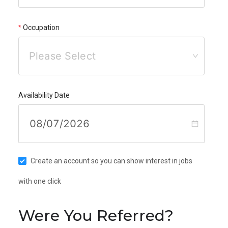
Occupation
Please Select
Availability Date
Create an account so you can show interest in jobs
with one click
Were You Referred?