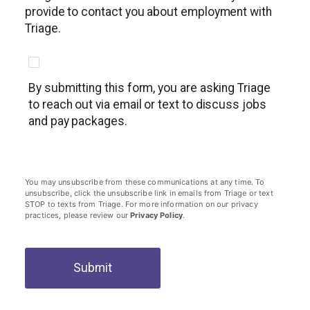
provide to contact you about employment with
Triage.
By submitting this form, you are asking Triage
to reach out via email or text to discuss jobs
and pay packages.
You may unsubscribe from these communications at any time. To
unsubscribe, click the unsubscribe link in emails from Triage or text
STOP to texts from Triage. For more information on our privacy
practices, please review our
Privacy Policy
.
Submit