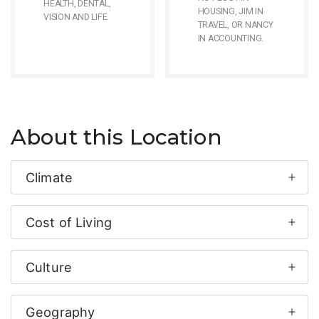
HEALTH, DENTAL,
HOUSING, JIM IN
VISION AND LIFE.
TRAVEL, OR NANCY
IN ACCOUNTING.
About this Location
Climate
Cost of Living
Culture
Geography