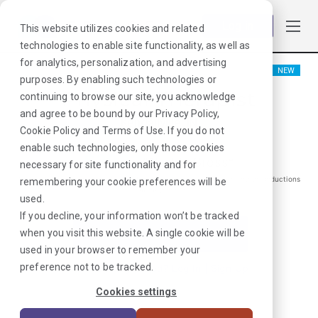
Log in
This website utilizes cookies and related
technologies to enable site functionality, as well as
for analytics, personalization, and advertising
NEW
purposes. By enabling such technologies or
Physical Therapist
continuing to browse our site, you acknowledge
and agree to be bound by our
Privacy Policy
,
Kendallville, IN
Cookie Policy
and
Terms of Use
. If you do not
enable such technologies, only those cookies
$
2062
/Weekly Gross*
necessary for site functionality and for
*Estimated pay package. Does not include taxes, insurance, or other deductions
remembering your cookie preferences will be
that may occur
used.
If you decline, your information won’t be tracked
when you visit this website. A single cookie will be
I'm Interested in This Job
used in your browser to remember your
preference not to be tracked.
Already Registered?
Log In
|
Sign Up
Cookies settings
Job ID:
3PKRHWTX