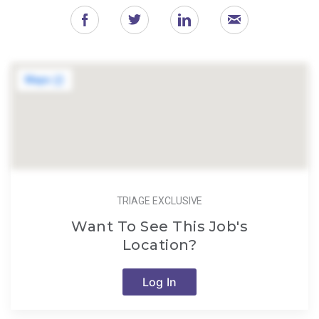
TRIAGE EXCLUSIVE
Want To See This Job's
Location?
Log In