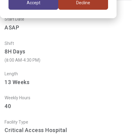
Accept
Decline
Start Date
ASAP
Shift
8H Days
(8:00 AM-4:30 PM)
Length
13
Weeks
Weekly Hours
40
Facility Type
Critical Access Hospital