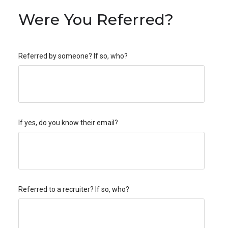
Were You Referred?
Referred by someone? If so, who?
If yes, do you know their email?
Referred to a recruiter? If so, who?