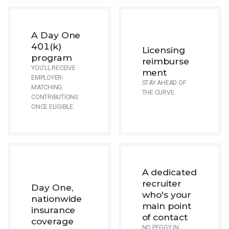
A Day One
401(k)
Licensing
program
reimburse
YOU'LL RECEIVE
ment
EMPLOYER-
STAY AHEAD OF
MATCHING
THE CURVE.
CONTRIBUTIONS
ONCE ELIGIBLE.
A dedicated
recruiter
Day One,
who's your
nationwide
main point
insurance
of contact
coverage
NO PEGGY IN