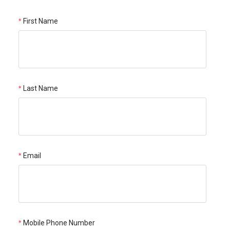
First Name
Last Name
Email
Mobile Phone Number