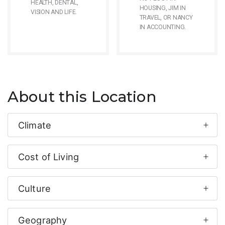
HEALTH, DENTAL,
HOUSING, JIM IN
VISION AND LIFE.
TRAVEL, OR NANCY
IN ACCOUNTING.
About this Location
Climate
Cost of Living
Culture
Geography