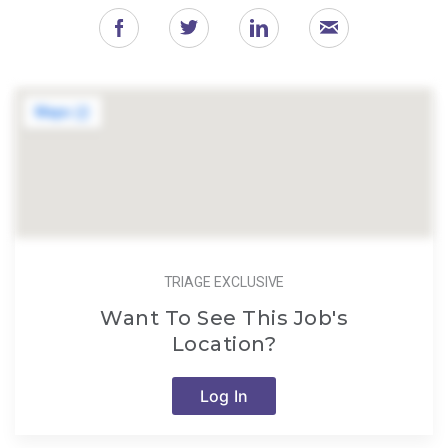
TRIAGE EXCLUSIVE
Want To See This Job's
Location?
Log In