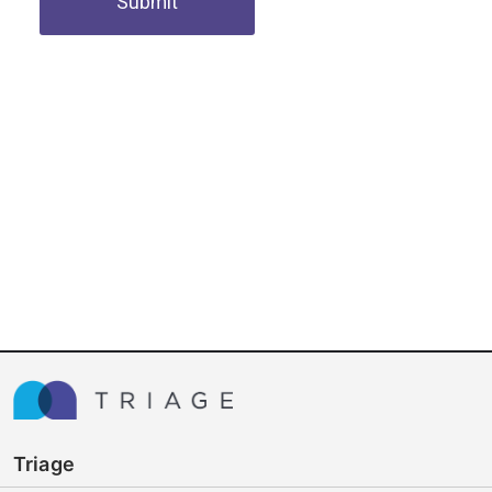
Submit
Triage