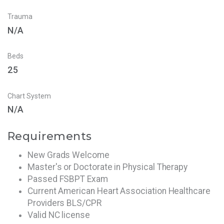
Trauma
N/A
Beds
25
Chart System
N/A
Requirements
New Grads Welcome
Master's or Doctorate in Physical Therapy
Passed FSBPT Exam
Current American Heart Association Healthcare
Providers BLS/CPR
Valid NC license