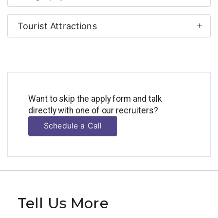
Tourist Attractions
Want to skip the apply form and talk
directly with one of our recruiters?
Schedule a Call
Tell Us More