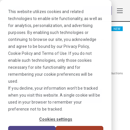
Log in
This website utilizes cookies and related
technologies to enable site functionality, as well as
for analytics, personalization, and advertising
NEW
purposes. By enabling such technologies or
Physical Therapist
continuing to browse our site, you acknowledge
and agree to be bound by our
Privacy Policy
,
Spruce Pine, NC
Cookie Policy
and
Terms of Use
. If you do not
enable such technologies, only those cookies
$
1772
/Weekly Gross*
necessary for site functionality and for
*Estimated pay package. Does not include taxes, insurance, or other deductions
remembering your cookie preferences will be
that may occur
used.
If you decline, your information won’t be tracked
when you visit this website. A single cookie will be
I'm Interested in This Job
used in your browser to remember your
preference not to be tracked.
Already Registered?
Log In
|
Sign Up
Cookies settings
Job ID:
3D3TCWPG