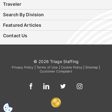
Traveler
Search By Division
Featured Articles
Contact Us
© 2026 Triage Staffing
Privacy Policy
|
Terms of Use
|
Cookie Policy
|
Sitemap
|
Customer Complaint
CS
I'm Interested