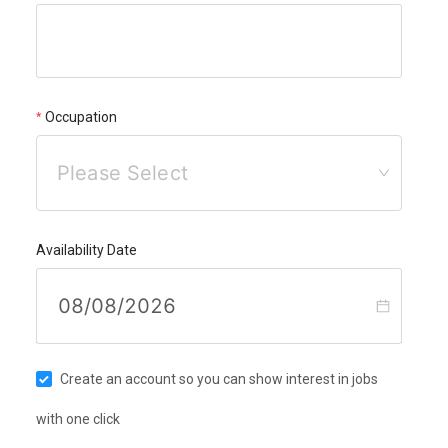
Occupation
Please Select
Availability Date
Create an account so you can show interest in jobs
with one click