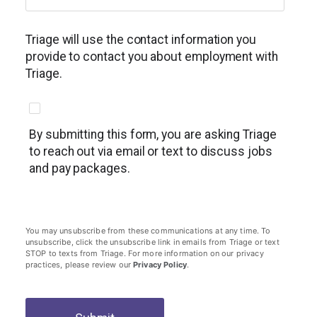
Triage will use the contact information you
provide to contact you about employment with
Triage.
By submitting this form, you are asking Triage
to reach out via email or text to discuss jobs
and pay packages.
You may unsubscribe from these communications at any time. To
unsubscribe, click the unsubscribe link in emails from Triage or text
STOP to texts from Triage. For more information on our privacy
practices, please review our
Privacy Policy
.