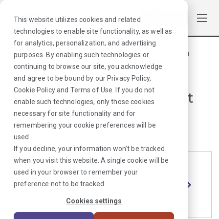
Log in
This website utilizes cookies and related
technologies to enable site functionality, as well as
for analytics, personalization, and advertising
purposes. By enabling such technologies or
Browse Jobs
·
Vermont
·
Rehab Therapy
·
Occupational Therapist
continuing to browse our site, you acknowledge
Travel Occupational
and agree to be bound by our
Privacy Policy
,
Cookie Policy
and
Terms of Use
. If you do not
Therapist Jobs in Vermont
enable such technologies, only those cookies
for Healthcare Providers
necessary for site functionality and for
remembering your cookie preferences will be
used.
If you decline, your information won’t be tracked
when you visit this website. A single cookie will be
used in your browser to remember your
Occupational Therapist
Length
Start Date
Shift
preference not to be tracked.
Randolp
13 Weeks
8/17/2026
8H Days
h, VT
Cookies settings