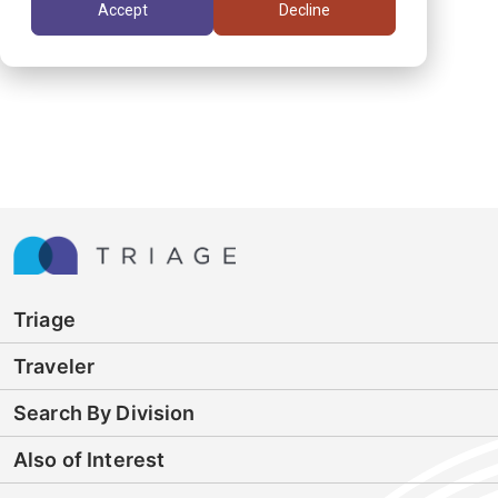
Accept
Decline
Triage
Traveler
Search By Division
Also of Interest