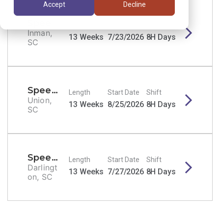
Accept
Decline
Speech Therapist/SLP
Length
Start Date
Shift
Inman,
13 Weeks
7/23/2026
8H Days
SC
Speech Therapist/SLP
Length
Start Date
Shift
Union,
13 Weeks
8/25/2026
8H Days
SC
Speech Therapist/SLP
Length
Start Date
Shift
Darlingt
13 Weeks
7/27/2026
8H Days
on, SC