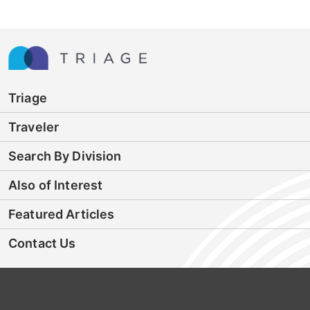
Triage
Traveler
Search By Division
Also of Interest
Featured Articles
Contact Us