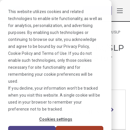
Log in
This website utilizes cookies and related
technologies to enable site functionality, as well as
for analytics, personalization, and advertising
purposes. By enabling such technologies or
Browse Jobs
·
South Carolina
·
Rehab Therapy
·
Speech Therapist/SLP
continuing to browse our site, you acknowledge
Travel Speech Therapist/SLP
and agree to be bound by our
Privacy Policy
,
Cookie Policy
and
Terms of Use
. If you do not
Jobs in South Carolina for
enable such technologies, only those cookies
Healthcare Providers
necessary for site functionality and for
remembering your cookie preferences will be
used.
If you decline, your information won’t be tracked
when you visit this website. A single cookie will be
used in your browser to remember your
Speech Therapist/SLP
Length
Start Date
Shift
preference not to be tracked.
Columbi
42 Weeks
8/24/2026
8H Days
a, SC
Cookies settings