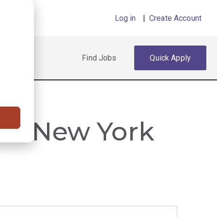
Log in
|
Create Account
Find Jobs
Quick Apply
 in New York