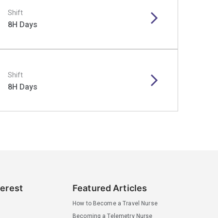
Shift
8H Days
Shift
8H Days
terest
Featured Articles
How to Become a Travel Nurse
Becoming a Telemetry Nurse