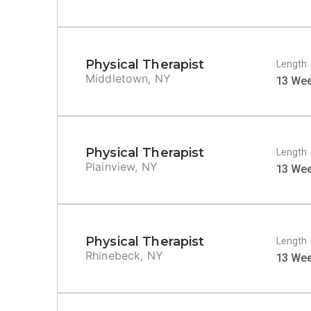
Physical Therapist
Length
Middletown, NY
13 We
Physical Therapist
Length
Plainview, NY
13 We
Physical Therapist
Length
Rhinebeck, NY
13 We