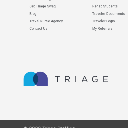
Get Triage Swag
Rehab Students
Blog
Traveler Documents
Travel Nurse Agency
Traveler Login
Contact Us
My Referrals