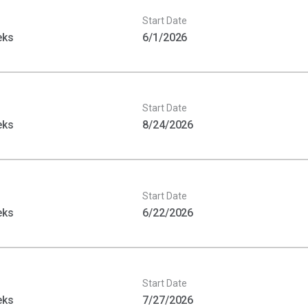
Start Date
eks
6/1/2026
Start Date
eks
8/24/2026
Start Date
eks
6/22/2026
Start Date
eks
7/27/2026