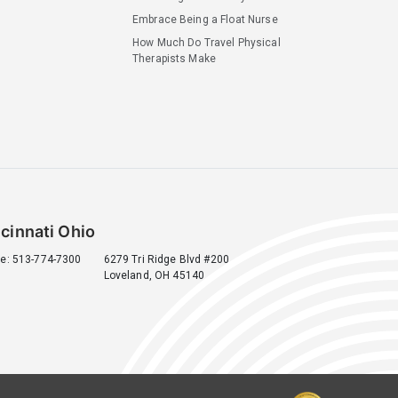
Embrace Being a Float Nurse
How Much Do Travel Physical
Therapists Make
cinnati Ohio
e: 513-774-7300
6279 Tri Ridge Blvd #200
Loveland, OH 45140