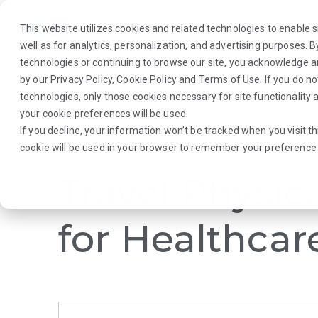
This website utilizes cookies and related technologies to enable si
well as for analytics, personalization, and advertising purposes. 
technologies or continuing to browse our site, you acknowledge 
by our
Privacy Policy
,
Cookie Policy
and
Terms of Use
. If you do n
About Us
Traveler
Employers
technologies, only those cookies necessary for site functionalit
your cookie preferences will be used.
If you decline, your information won’t be tracked when you visit th
Browse Jobs
·
New York
·
Rehab Therapy
·
Physical Therapist
cookie will be used in your browser to remember your preference 
Travel Physic
for Healthcar