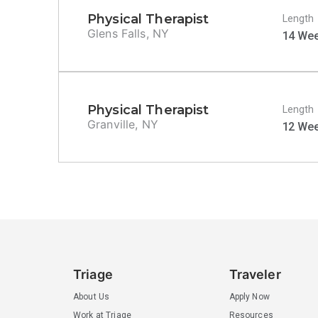
Physical Therapist
Length
Glens Falls, NY
14 We
Physical Therapist
Length
Granville, NY
12 We
Triage
Traveler
About Us
Apply Now
Work at Triage
Resources