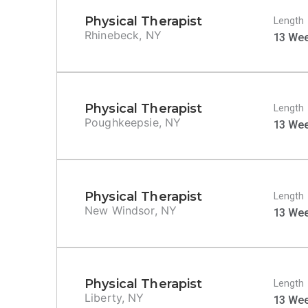
Physical Therapist
Length
Rhinebeck, NY
13 We
Physical Therapist
Length
Poughkeepsie, NY
13 We
Physical Therapist
Length
New Windsor, NY
13 We
Physical Therapist
Length
Liberty, NY
13 We