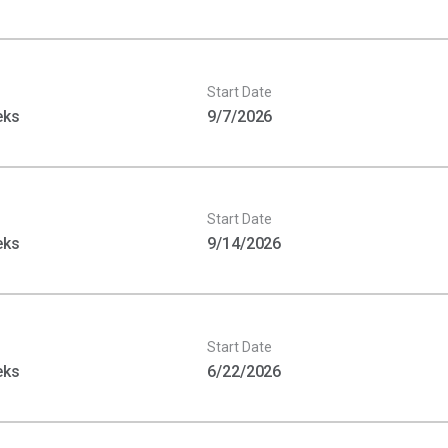
Start Date
eks
9/7/2026
Start Date
eks
9/14/2026
Start Date
eks
6/22/2026