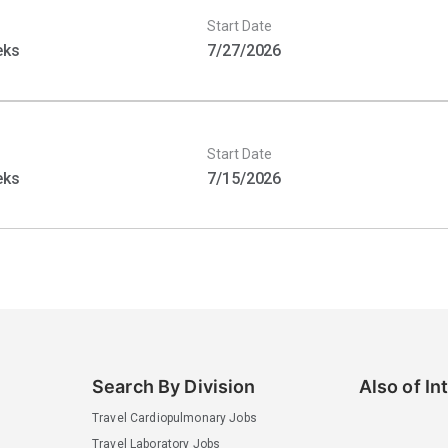
Start Date
eks
7/27/2026
Start Date
eks
7/15/2026
Search By Division
Also of In
Travel Cardiopulmonary Jobs
Travel Laboratory Jobs