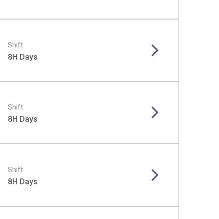
Shift
8H Days
Shift
8H Days
Shift
8H Days