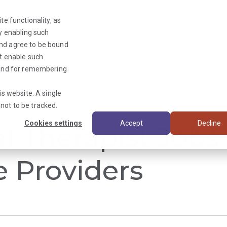
te functionality, as
By enabling such
and agree to be bound
ot enable such
Triage News
y and for remembering
is website. A single
not to be tracked.
Cookies settings
Accept
Decline
al Therapist Jobs
e Providers