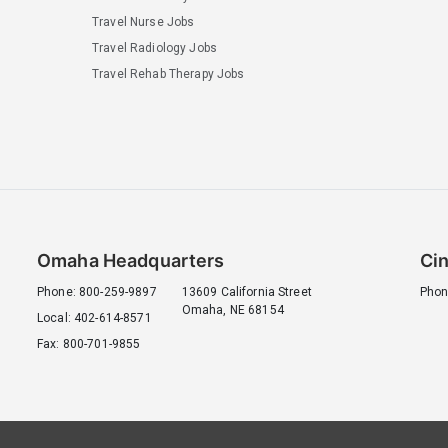
Travel Nurse Jobs
Travel Radiology Jobs
Travel Rehab Therapy Jobs
Omaha Headquarters
Cin
Phone: 800-259-9897
13609 California Street
Phon
Omaha, NE 68154
Local: 402-614-8571
Fax: 800-701-9855