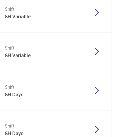
Shift
8H Variable
Shift
8H Variable
Shift
8H Days
Shift
8H Days