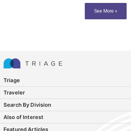
See More »
Triage
Traveler
Search By Division
Also of Interest
Featured Articles