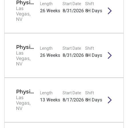
Physical Therapist
Length
Start Date
Shift
Las
26 Weeks
8/31/2026
8H Days
Vegas,
NV
Physical Therapist
Length
Start Date
Shift
Las
26 Weeks
8/31/2026
8H Days
Vegas,
NV
Physical Therapist
Length
Start Date
Shift
Las
13 Weeks
8/17/2026
8H Days
Vegas,
NV