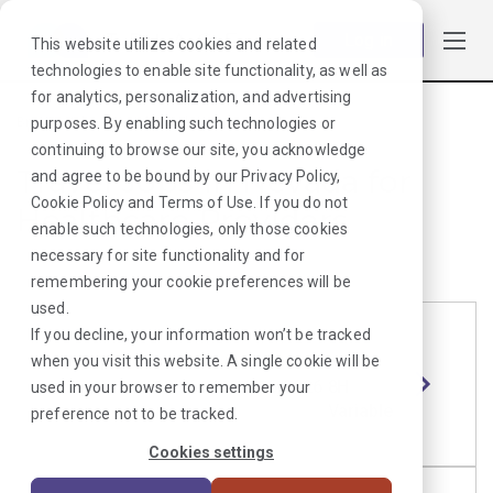
Log in
This website utilizes cookies and related
technologies to enable site functionality, as well as
for analytics, personalization, and advertising
purposes. By enabling such technologies or
Browse Jobs
·
Nevada
·
Laboratory
·
continuing to browse our site, you acknowledge
Travel Jobs in Nevada for
and agree to be bound by our
Privacy Policy
,
Cookie Policy
and
Terms of Use
. If you do not
Healthcare Providers
enable such technologies, only those cookies
necessary for site functionality and for
remembering your cookie preferences will be
used.
If you decline, your information won’t be tracked
CT Tech
Length
Start Date
Shift
when you visit this website. A single cookie will be
Reno,
13 Weeks
6/15/2026
8H
used in your browser to remember your
NV
Variable
preference not to be tracked.
Cookies settings