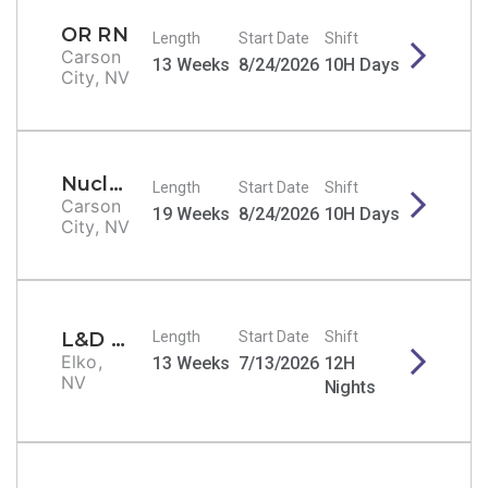
OR RN
Length
Start Date
Shift
Carson
13 Weeks
8/24/2026
10H Days
City, NV
Nuclear Medicine Tech
Length
Start Date
Shift
Carson
19 Weeks
8/24/2026
10H Days
City, NV
L&D RN
Length
Start Date
Shift
Elko,
13 Weeks
7/13/2026
12H
NV
Nights