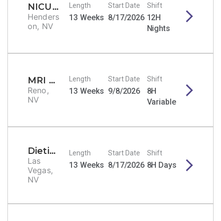
NICU RN
Length
Start Date
Shift
Henders
13 Weeks
8/17/2026
12H
on, NV
Nights
MRI Tech
Length
Start Date
Shift
Reno,
13 Weeks
9/8/2026
8H
NV
Variable
Dietitian/Nutritionist
Length
Start Date
Shift
Las
13 Weeks
8/17/2026
8H Days
Vegas,
NV