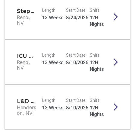
Stepdown/PCU RN
Length
Start Date
Shift
Reno,
13 Weeks
8/24/2026
12H
NV
Nights
ICU RN
Length
Start Date
Shift
Reno,
13 Weeks
8/10/2026
12H
NV
Nights
L&D RN
Length
Start Date
Shift
Henders
13 Weeks
8/10/2026
12H
on, NV
Nights