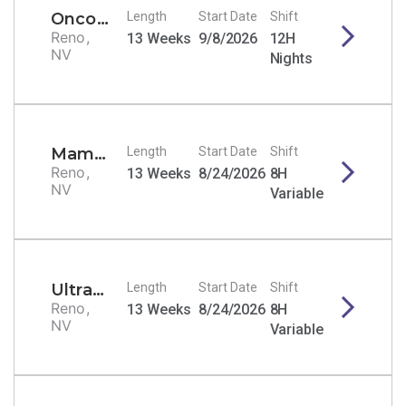
Oncology RN
Length
Start Date
Shift
Reno,
13 Weeks
9/8/2026
12H
NV
Nights
Mammography Tech
Length
Start Date
Shift
Reno,
13 Weeks
8/24/2026
8H
NV
Variable
Ultrasound Tech - General/Echo/Vascular
Length
Start Date
Shift
Reno,
13 Weeks
8/24/2026
8H
NV
Variable