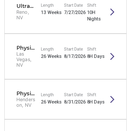
Ultrasound Tech - General/Echo/Vascular
Length
Start Date
Shift
Reno,
13 Weeks
7/27/2026
10H
NV
Nights
Physical Therapist
Length
Start Date
Shift
Las
26 Weeks
8/17/2026
8H Days
Vegas,
NV
Physical Therapist
Length
Start Date
Shift
Henders
26 Weeks
8/31/2026
8H Days
on, NV