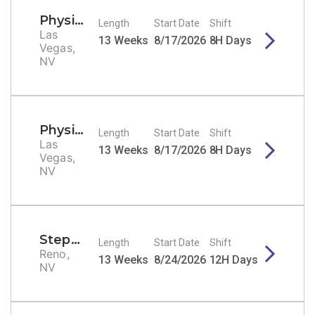
Physical Therapist
Length
Start Date
Shift
Las
13 Weeks
8/17/2026
8H Days
Vegas,
NV
Physical Therapist
Length
Start Date
Shift
Las
13 Weeks
8/17/2026
8H Days
Vegas,
NV
Stepdown/PCU RN
Length
Start Date
Shift
Reno,
13 Weeks
8/24/2026
12H Days
NV