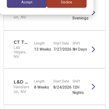
Accept
Decline
Cath Lab Tech
Length
Start Date
Shift
Henders
8 Weeks
8/31/2026
8H
on, NV
Evenings
CT Tech
Length
Start Date
Shift
Las
13 Weeks
7/27/2026
8H Days
Vegas,
NV
L&D RN
Length
Start Date
Shift
Henders
8 Weeks
8/24/2026
12H
on, NV
Nights