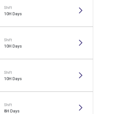
Shift
10H Days
Shift
10H Days
Shift
10H Days
Shift
8H Days