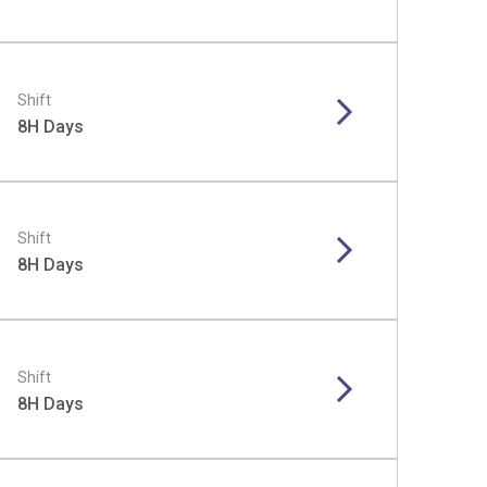
Shift
8H Days
Shift
8H Days
Shift
8H Days