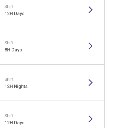
Shift
12H Days
Shift
8H Days
Shift
12H Nights
Shift
12H Days