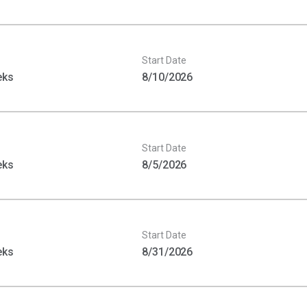
Start Date
eks
8/10/2026
Start Date
eks
8/5/2026
Start Date
eks
8/31/2026