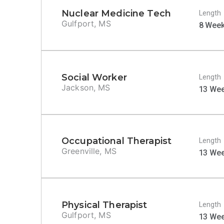
Nuclear Medicine Tech
Length
Gulfport, MS
8 Wee
Social Worker
Length
Jackson, MS
13 We
Occupational Therapist
Length
Greenville, MS
13 We
Physical Therapist
Length
Gulfport, MS
13 We