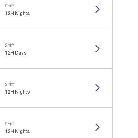
Shift
12H Nights
Shift
12H Days
Shift
12H Nights
Shift
12H Nights