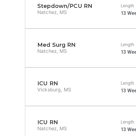
Stepdown/PCU RN
Length
Natchez, MS
13 We
Med Surg RN
Length
Natchez, MS
13 We
ICU RN
Length
Vicksburg, MS
13 We
ICU RN
Length
Natchez, MS
13 We