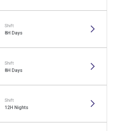
Shift
8H Days
Shift
8H Days
Shift
12H Nights