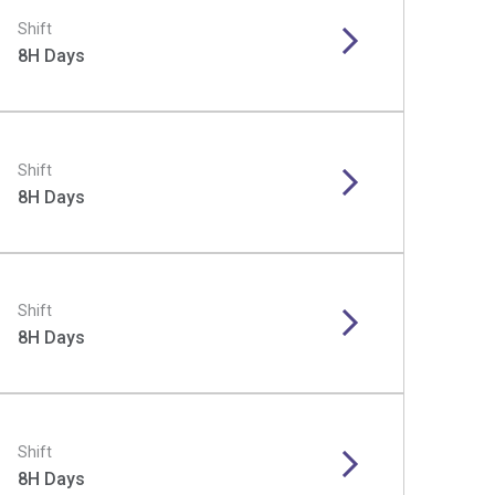
Shift
8H Days
Shift
8H Days
Shift
8H Days
Shift
8H Days