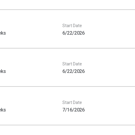
Start Date
eks
6/22/2026
Start Date
eks
6/22/2026
Start Date
eks
7/16/2026