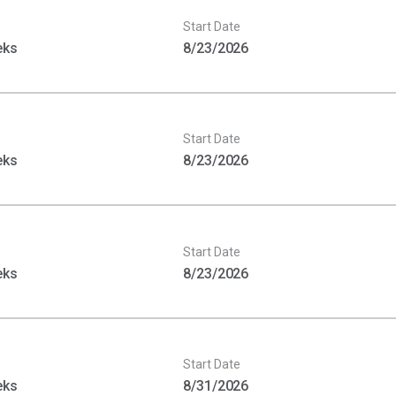
Start Date
eks
8/23/2026
Start Date
eks
8/23/2026
Start Date
eks
8/23/2026
Start Date
eks
8/31/2026