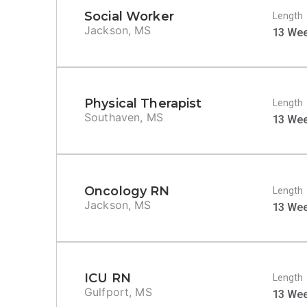
Social Worker
Length
Jackson, MS
13 We
Physical Therapist
Length
Southaven, MS
13 We
Oncology RN
Length
Jackson, MS
13 We
ICU RN
Length
Gulfport, MS
13 We