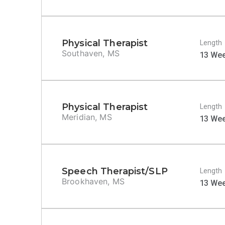
Physical Therapist
Length
Southaven, MS
13 We
Physical Therapist
Length
Meridian, MS
13 We
Speech Therapist/SLP
Length
Brookhaven, MS
13 We