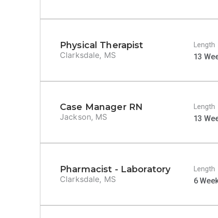
Physical Therapist
Length
Clarksdale, MS
13 We
Case Manager RN
Length
Jackson, MS
13 We
Pharmacist - Laboratory
Length
Clarksdale, MS
6 Wee