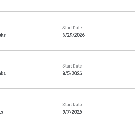
Start Date
eks
6/29/2026
Start Date
eks
8/5/2026
Start Date
ks
9/7/2026