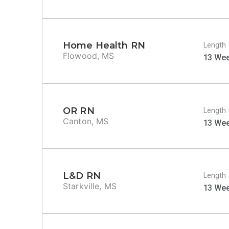
Home Health RN
Length
Flowood, MS
13 We
OR RN
Length
Canton, MS
13 We
L&D RN
Length
Starkville, MS
13 We