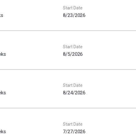
Start Date
ks
8/23/2026
Start Date
eks
8/5/2026
Start Date
eks
8/24/2026
Start Date
eks
7/27/2026