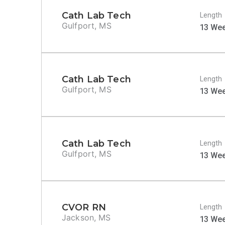
Cath Lab Tech
Length
Gulfport, MS
13 We
Cath Lab Tech
Length
Gulfport, MS
13 We
Cath Lab Tech
Length
Gulfport, MS
13 We
CVOR RN
Length
Jackson, MS
13 We