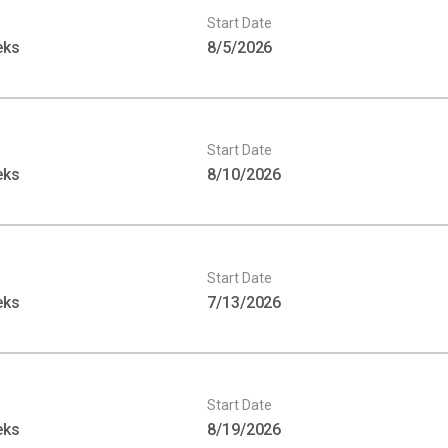
Start Date
eks
8/5/2026
Start Date
eks
8/10/2026
Start Date
eks
7/13/2026
Start Date
eks
8/19/2026