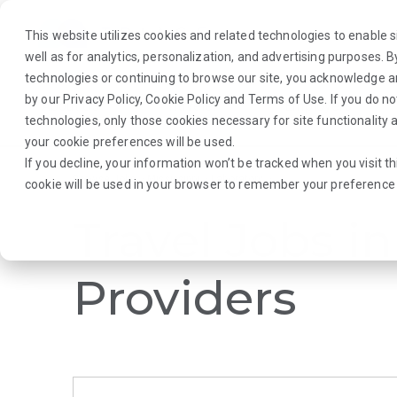
This website utilizes cookies and related technologies to enable si
well as for analytics, personalization, and advertising purposes. 
technologies or continuing to browse our site, you acknowledge 
by our
Privacy Policy
,
Cookie Policy
and
Terms of Use
. If you do n
About Us
Traveler
Employers
technologies, only those cookies necessary for site functionalit
your cookie preferences will be used.
If you decline, your information won’t be tracked when you visit th
Browse Jobs
·
Mississippi
·
Laboratory
·
cookie will be used in your browser to remember your preference 
Travel Jobs in
Providers