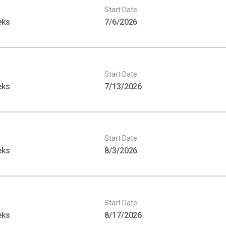
Start Date
eks
7/6/2026
Start Date
eks
7/13/2026
Start Date
eks
8/3/2026
Start Date
eks
8/17/2026