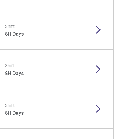
Shift
8H Days
Shift
8H Days
Shift
8H Days