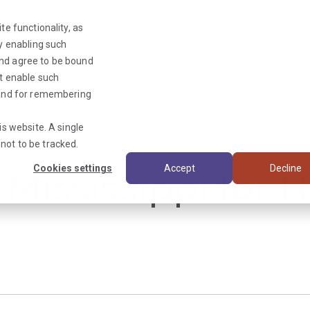
te functionality, as
By enabling such
and agree to be bound
ot enable such
Triage News
y and for remembering
is website. A single
not to be tracked.
Cookies settings
Accept
Decline
 Mississippi for 