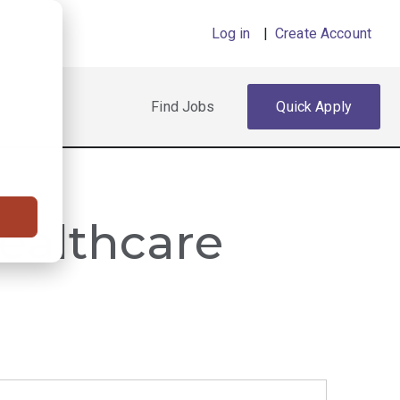
Log in
|
Create Account
Find Jobs
Quick Apply
Healthcare