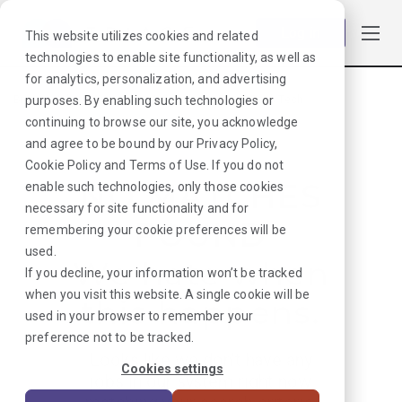
Log in
This website utilizes cookies and related
technologies to enable site functionality, as well as
for analytics, personalization, and advertising
purposes. By enabling such technologies or
Browse Jobs
·
Minnesota
·
Laboratory
·
Blood Bank Tech
continuing to browse our site, you acknowledge
and agree to be bound by our
Privacy Policy
,
Cookie Policy
and
Terms of Use
. If you do not
NO MATCHES
enable such technologies, only those cookies
necessary for site functionality and for
FOUND
remembering your cookie preferences will be
used.
We hate when
If you decline, your information won’t be tracked
when you visit this website. A single cookie will be
this happens.
used in your browser to remember your
preference not to be tracked.
Looks like we don’t have any
Cookies settings
jobs in our system right now