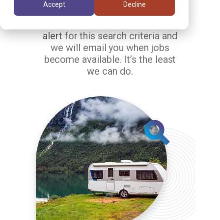
matching your search criteria.
Accept
Decline
But the jobs in our system are
changing constantly.
Setup a job
alert
for this search criteria and
we will email you when jobs
become available. It’s the least
we can do.