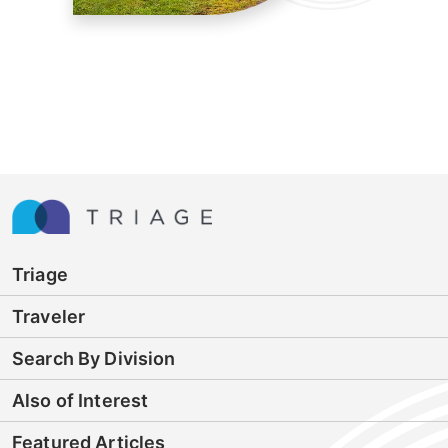
Triage
Traveler
Search By Division
Also of Interest
Featured Articles