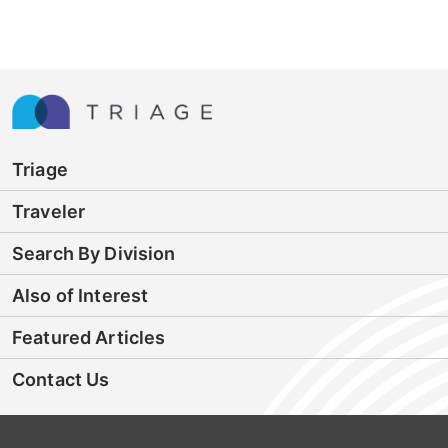
Triage
Traveler
Search By Division
Also of Interest
Featured Articles
Contact Us