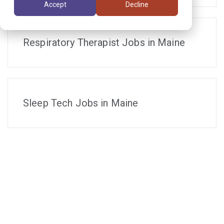
Accept
Decline
Respiratory Therapist Jobs in Maine
Sleep Tech Jobs in Maine