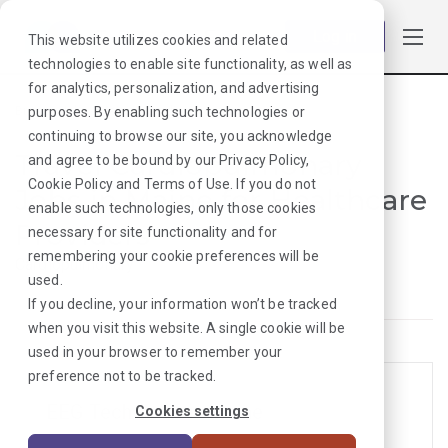
Log in
This website utilizes cookies and related
technologies to enable site functionality, as well as
for analytics, personalization, and advertising
purposes. By enabling such technologies or
Browse Jobs
·
Maine
·
Cardiopulmonary
continuing to browse our site, you acknowledge
Travel Cardiopulmonary
and agree to be bound by our
Privacy Policy
,
Cookie Policy
and
Terms of Use
. If you do not
Jobs in Maine for Healthcare
enable such technologies, only those cookies
Providers
necessary for site functionality and for
remembering your cookie preferences will be
Cardiopulmonary
used.
If you decline, your information won’t be tracked
when you visit this website. A single cookie will be
used in your browser to remember your
preference not to be tracked.
EEG Tech Jobs in Maine
Cookies settings