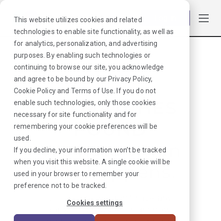
Log in
This website utilizes cookies and related
technologies to enable site functionality, as well as
for analytics, personalization, and advertising
purposes. By enabling such technologies or
Browse Jobs
·
Delaware
·
Radiology
·
PET/CT
continuing to browse our site, you acknowledge
and agree to be bound by our
Privacy Policy
,
Cookie Policy
and
Terms of Use
. If you do not
NO MATCHES
enable such technologies, only those cookies
necessary for site functionality and for
FOUND
remembering your cookie preferences will be
used.
We hate when
If you decline, your information won’t be tracked
when you visit this website. A single cookie will be
this happens.
used in your browser to remember your
preference not to be tracked.
Looks like we don’t have any
Cookies settings
jobs in our system right now