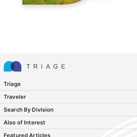
Triage
Traveler
Search By Division
Also of Interest
Featured Articles