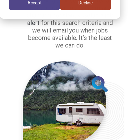
matching your search criteria.
Accept
Decline
But the jobs in our system are
changing constantly.
Setup a job
alert
for this search criteria and
we will email you when jobs
become available. It’s the least
we can do.