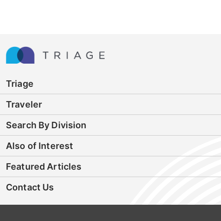
Triage
Traveler
Search By Division
Also of Interest
Featured Articles
Contact Us