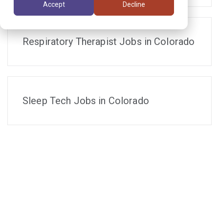
Accept
Decline
Respiratory Therapist Jobs in Colorado
Sleep Tech Jobs in Colorado