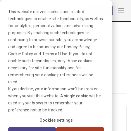
Log in
This website utilizes cookies and related
technologies to enable site functionality, as well as
for analytics, personalization, and advertising
purposes. By enabling such technologies or
Browse Jobs
·
Colorado
·
Cardiopulmonary
continuing to browse our site, you acknowledge
Travel Cardiopulmonary
and agree to be bound by our
Privacy Policy
,
Cookie Policy
and
Terms of Use
. If you do not
Jobs in Colorado for
enable such technologies, only those cookies
Healthcare Providers
necessary for site functionality and for
remembering your cookie preferences will be
Cardiopulmonary
used.
If you decline, your information won’t be tracked
when you visit this website. A single cookie will be
used in your browser to remember your
preference not to be tracked.
EEG Tech Jobs in Colorado
Cookies settings