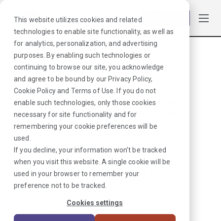
Log in
This website utilizes cookies and related
technologies to enable site functionality, as well as
for analytics, personalization, and advertising
purposes. By enabling such technologies or
Browse Jobs
·
Arizona
·
Laboratory
·
Medical Technologist
continuing to browse our site, you acknowledge
and agree to be bound by our
Privacy Policy
,
Cookie Policy
and
Terms of Use
. If you do not
NO MATCHES
enable such technologies, only those cookies
necessary for site functionality and for
FOUND
remembering your cookie preferences will be
used.
We hate when
If you decline, your information won’t be tracked
when you visit this website. A single cookie will be
this happens.
used in your browser to remember your
preference not to be tracked.
Looks like we don’t have any
Cookies settings
jobs in our system right now