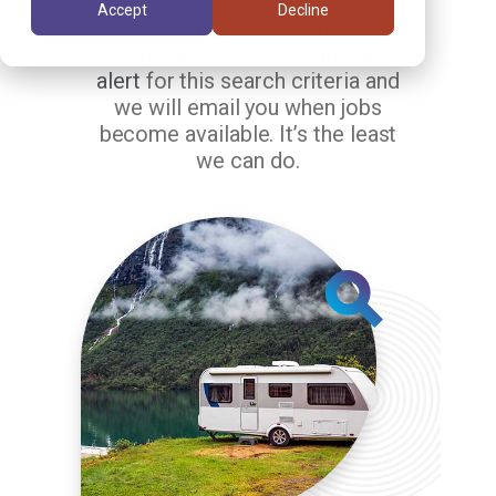
matching your search criteria.
Accept
Decline
But the jobs in our system are
changing constantly.
Setup a job
alert
for this search criteria and
we will email you when jobs
become available. It’s the least
we can do.