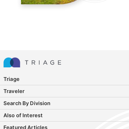
Triage
Traveler
Search By Division
Also of Interest
Featured Articles