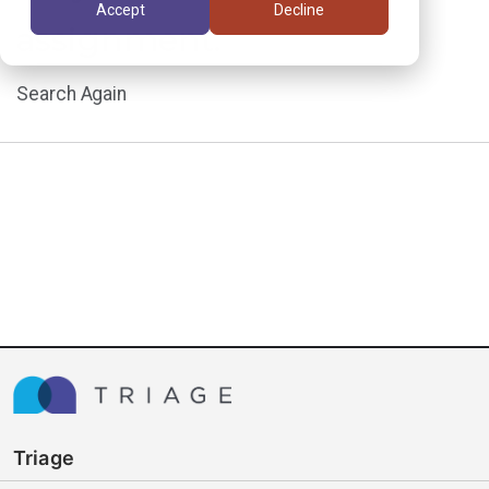
Accept
Decline
assignment.
Search Again
Triage