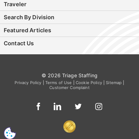
Traveler
Search By Division
Featured Articles
Contact Us
© 2026 Triage Staffing
Privacy Policy
|
Terms of Use
|
Cookie Policy
|
Sitemap
|
Customer Complaint
CS