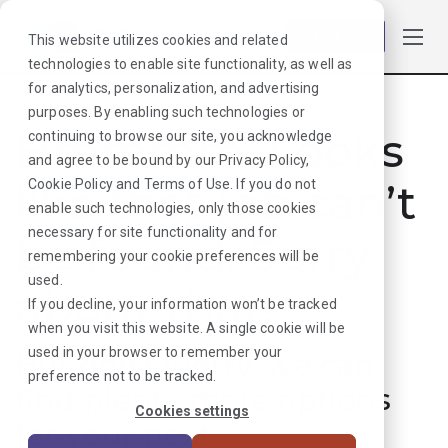
Log in
This website utilizes cookies and related
technologies to enable site functionality, as well as
for analytics, personalization, and advertising
purposes. By enabling such technologies or
Hmmmm. Looks
continuing to browse our site, you acknowledge
and agree to be bound by our
Privacy Policy
,
like that job can’t
Cookie Policy
and
Terms of Use
. If you do not
enable such technologies, only those cookies
necessary for site functionality and for
be found. Sorry
remembering your cookie preferences will be
used.
about that!
If you decline, your information won’t be tracked
when you visit this website. A single cookie will be
used in your browser to remember your
But don’t worry, we can
preference not to be tracked.
find plenty more options
Cookies settings
for your next