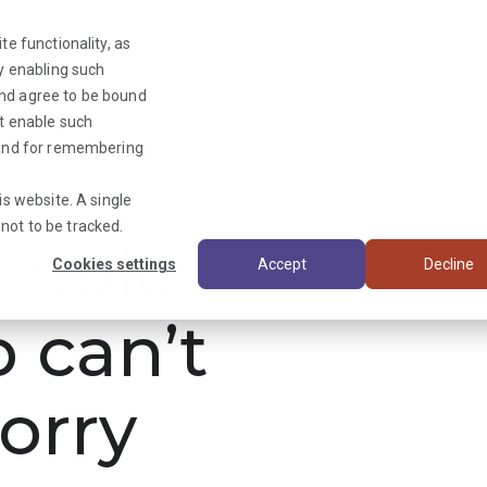
te functionality, as
By enabling such
and agree to be bound
ot enable such
Triage News
y and for remembering
is website. A single
not to be tracked.
ooks
Cookies settings
Accept
Decline
b can’t
orry