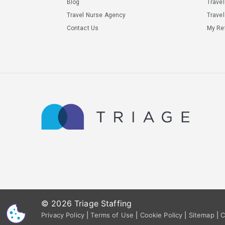
Blog
Trave
Travel Nurse Agency
Travel
Contact Us
My Ref
© 2026 Triage Staffing
CS
Privacy Policy
|
Terms of Use
|
Cookie Policy
|
Sitemap
|
C