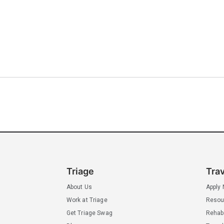
Triage
Tra
About Us
Apply
Work at Triage
Resou
Get Triage Swag
Rehab