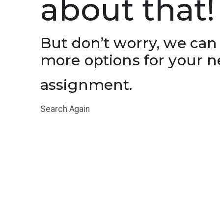
about that!
But don’t worry, we can
more options for your n
assignment.
Search Again