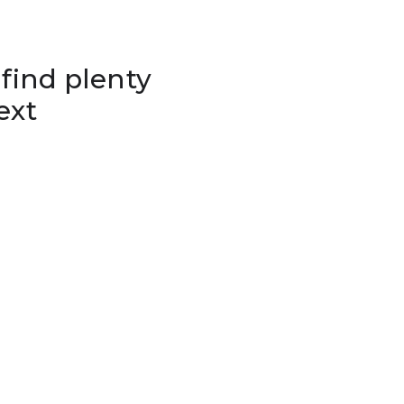
 find plenty
ext