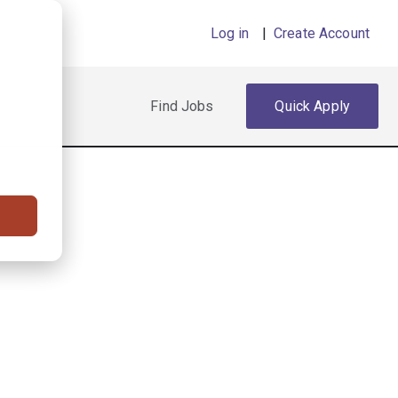
Log in
|
Create Account
Find Jobs
Quick Apply