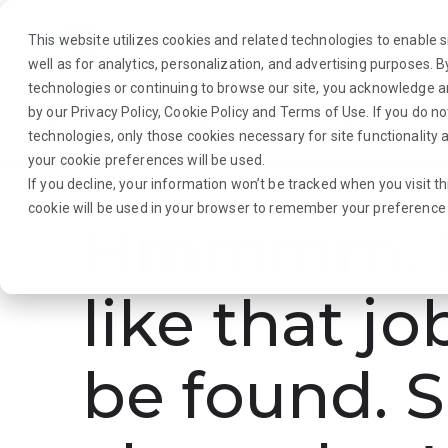
This website utilizes cookies and related technologies to enable si
well as for analytics, personalization, and advertising purposes. 
technologies or continuing to browse our site, you acknowledge 
by our
Privacy Policy
,
Cookie Policy
and
Terms of Use
. If you do n
About Us
Traveler
Employers
technologies, only those cookies necessary for site functionalit
your cookie preferences will be used.
If you decline, your information won’t be tracked when you visit th
cookie will be used in your browser to remember your preference 
Hmmmm. L
like that jo
be found. S