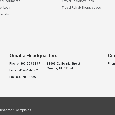
ler Documents
Travel Radiology Jobs
er Login
Travel Rehab Therapy Jobs
errals
Omaha Headquarters
Cin
Phone: 800-259-9897
13609 California Street
Phon
Omaha, NE 68154
Local: 402-614-8571
Fax: 800-701-9855
ustomer Complaint