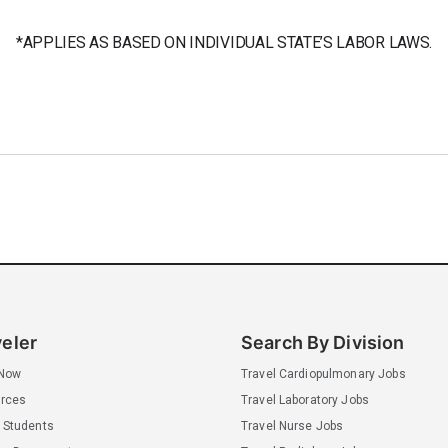
*APPLIES AS BASED ON INDIVIDUAL STATE’S LABOR LAWS.
veler
Search By Division
 Now
Travel Cardiopulmonary Jobs
rces
Travel Laboratory Jobs
 Students
Travel Nurse Jobs