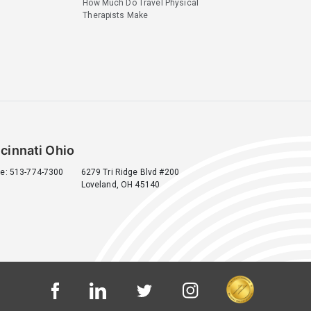
How Much Do Travel Physical
Therapists Make
cinnati Ohio
e: 513-774-7300
6279 Tri Ridge Blvd #200
Loveland, OH 45140