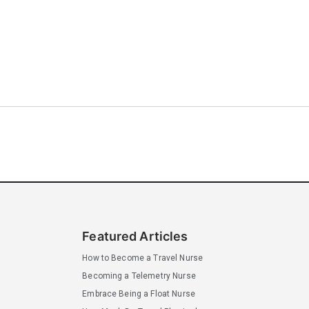
Featured Articles
How to Become a Travel Nurse
Becoming a Telemetry Nurse
Embrace Being a Float Nurse