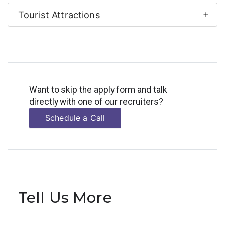
Tourist Attractions
Want to skip the apply form and talk
directly with one of our recruiters?
Schedule a Call
Tell Us More