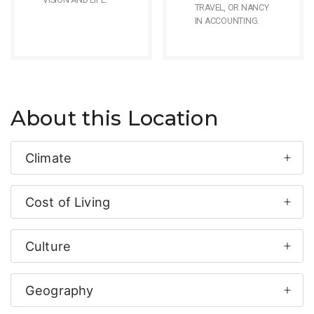
VISION AND LIFE.
TRAVEL, OR NANCY
IN ACCOUNTING.
About this Location
Climate
Cost of Living
Culture
Geography