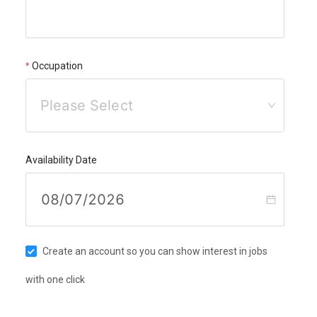
Occupation
Please Select
Availability Date
Create an account so you can show interest in jobs
with one click