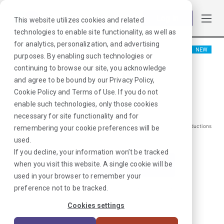
Log in
This website utilizes cookies and related
technologies to enable site functionality, as well as
for analytics, personalization, and advertising
NEW
purposes. By enabling such technologies or
Oncology RN
continuing to browse our site, you acknowledge
and agree to be bound by our
Privacy Policy
,
Denver, CO
Cookie Policy
and
Terms of Use
. If you do not
enable such technologies, only those cookies
$
1478
/Weekly Gross*
necessary for site functionality and for
*Estimated pay package. Does not include taxes, insurance, or other deductions
remembering your cookie preferences will be
that may occur
used.
If you decline, your information won’t be tracked
when you visit this website. A single cookie will be
I'm Interested in This Job
used in your browser to remember your
preference not to be tracked.
Already Registered?
Log In
|
Sign Up
Cookies settings
Job ID:
W6W4F7ML