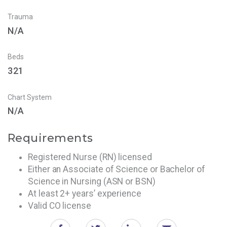
Trauma
N/A
Beds
321
Chart System
N/A
Requirements
Registered Nurse (RN) licensed
Either an Associate of Science or Bachelor of
Science in Nursing (ASN or BSN)
At least 2+ years’ experience
Valid CO license