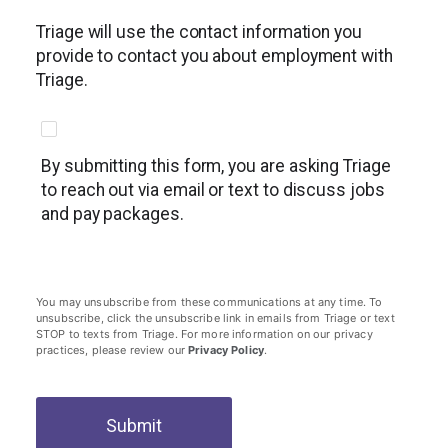
Triage will use the contact information you
provide to contact you about employment with
Triage.
By submitting this form, you are asking Triage
to reach out via email or text to discuss jobs
and pay packages.
You may unsubscribe from these communications at any time. To
unsubscribe, click the unsubscribe link in emails from Triage or text
STOP to texts from Triage. For more information on our privacy
practices, please review our
Privacy Policy
.
Submit