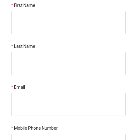
First Name
Last Name
Email
Mobile Phone Number