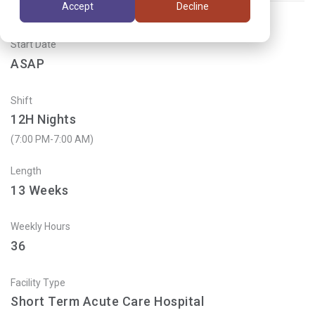
Accept
Decline
Start Date
ASAP
Shift
12H Nights
(7:00 PM-7:00 AM)
Length
13
Weeks
Weekly Hours
36
Facility Type
Short Term Acute Care Hospital