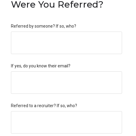
Were You Referred?
Referred by someone? If so, who?
If yes, do you know their email?
Referred to a recruiter? If so, who?