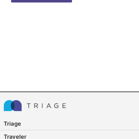
Triage
Traveler