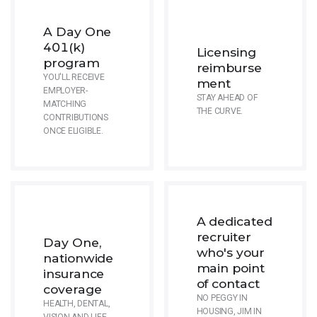
A Day One
401(k)
Licensing
program
reimburse
YOU'LL RECEIVE
ment
EMPLOYER-
STAY AHEAD OF
MATCHING
THE CURVE.
CONTRIBUTIONS
ONCE ELIGIBLE.
A dedicated
recruiter
Day One,
who's your
nationwide
main point
insurance
of contact
coverage
NO PEGGY IN
HEALTH, DENTAL,
HOUSING, JIM IN