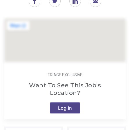
TRIAGE EXCLUSIVE
Want To See This Job's
Location?
Log In