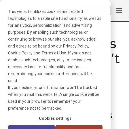
Log in
This website utilizes cookies and related
technologies to enable site functionality, as well as
for analytics, personalization, and advertising
purposes. By enabling such technologies or
Hmmmm. Looks
continuing to browse our site, you acknowledge
and agree to be bound by our
Privacy Policy
,
like that job can’t
Cookie Policy
and
Terms of Use
. If you do not
enable such technologies, only those cookies
necessary for site functionality and for
be found. Sorry
remembering your cookie preferences will be
used.
about that!
If you decline, your information won’t be tracked
when you visit this website. A single cookie will be
used in your browser to remember your
But don’t worry, we can
preference not to be tracked.
find plenty more options
Cookies settings
for your next