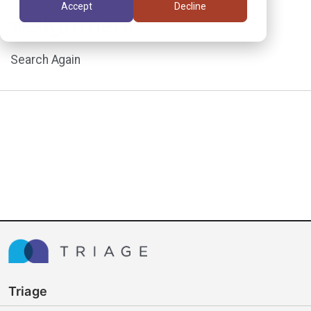
Accept
Decline
assignment.
Search Again
Triage