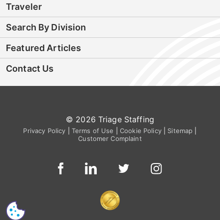
Traveler
Search By Division
Featured Articles
Contact Us
© 2026 Triage Staffing
Privacy Policy
|
Terms of Use
|
Cookie Policy
|
Sitemap
|
Customer Complaint
CS