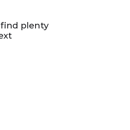
 find plenty
ext