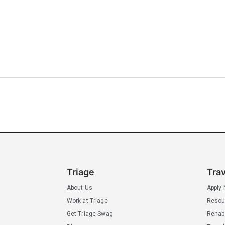
Triage
Tra
About Us
Apply
Work at Triage
Resou
Get Triage Swag
Rehab