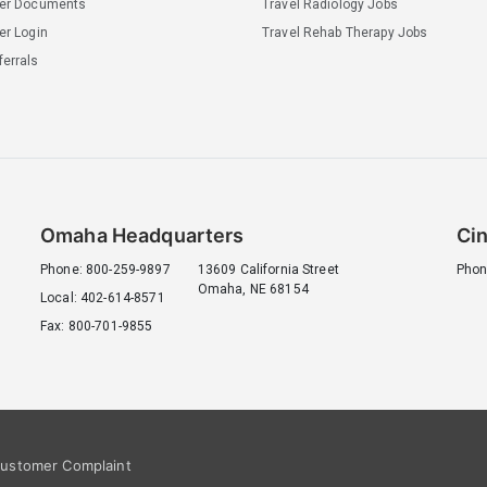
ler Documents
Travel Radiology Jobs
er Login
Travel Rehab Therapy Jobs
errals
Omaha Headquarters
Cin
Phone: 800-259-9897
13609 California Street
Phon
Omaha, NE 68154
Local: 402-614-8571
Fax: 800-701-9855
ustomer Complaint