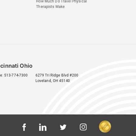
How Much Do Travel Physical
Therapists Make
cinnati Ohio
e: 513-774-7300
6279 Tri Ridge Blvd #200
Loveland, OH 45140