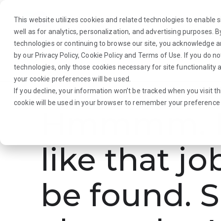
This website utilizes cookies and related technologies to enable si
well as for analytics, personalization, and advertising purposes. 
technologies or continuing to browse our site, you acknowledge 
by our
Privacy Policy
,
Cookie Policy
and
Terms of Use
. If you do n
About Us
Traveler
Employers
technologies, only those cookies necessary for site functionalit
your cookie preferences will be used.
If you decline, your information won’t be tracked when you visit th
cookie will be used in your browser to remember your preference 
Hmmmm. L
like that jo
be found. S