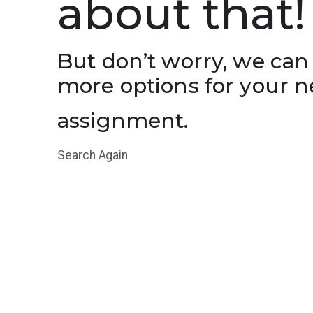
about that!
But don’t worry, we can
more options for your n
assignment.
Search Again