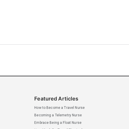
Featured Articles
How to Become a Travel Nurse
Becoming a Telemetry Nurse
Embrace Being a Float Nurse