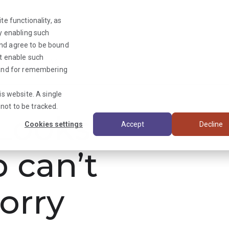
te functionality, as
By enabling such
and agree to be bound
ot enable such
Triage News
y and for remembering
is website. A single
not to be tracked.
ooks
Cookies settings
Accept
Decline
b can’t
orry