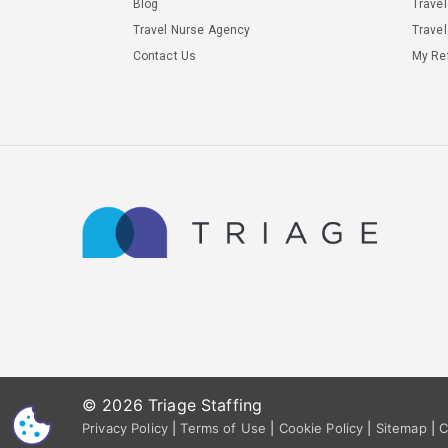
Blog
Trave
Travel Nurse Agency
Travel
Contact Us
My Ref
© 2026 Triage Staffing
CS
Privacy Policy
|
Terms of Use
|
Cookie Policy
|
Sitemap
|
C