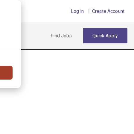
Log in
|
Create Account
Find Jobs
Quick Apply