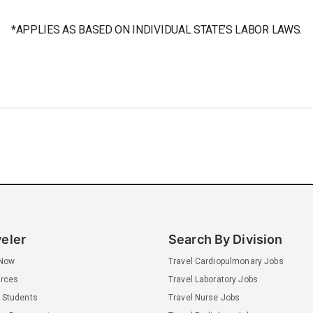
*APPLIES AS BASED ON INDIVIDUAL STATE’S LABOR LAWS.
veler
Search By Division
 Now
Travel Cardiopulmonary Jobs
rces
Travel Laboratory Jobs
 Students
Travel Nurse Jobs