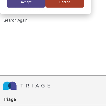
Accept
Decline
assignment.
Search Again
Triage