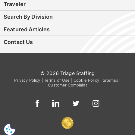
Traveler
Search By Division
Featured Articles
Contact Us
© 2026 Triage Staffing
Privacy Policy
|
Terms of Use
|
Cookie Policy
|
Sitemap
|
Customer Complaint
CS