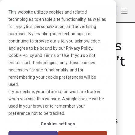
Log in
This website utilizes cookies and related
technologies to enable site functionality, as well as
for analytics, personalization, and advertising
purposes. By enabling such technologies or
Hmmmm. Looks
continuing to browse our site, you acknowledge
and agree to be bound by our
Privacy Policy
,
like that job can’t
Cookie Policy
and
Terms of Use
. If you do not
enable such technologies, only those cookies
necessary for site functionality and for
be found. Sorry
remembering your cookie preferences will be
used.
about that!
If you decline, your information won’t be tracked
when you visit this website. A single cookie will be
used in your browser to remember your
But don’t worry, we can
preference not to be tracked.
find plenty more options
Cookies settings
for your next