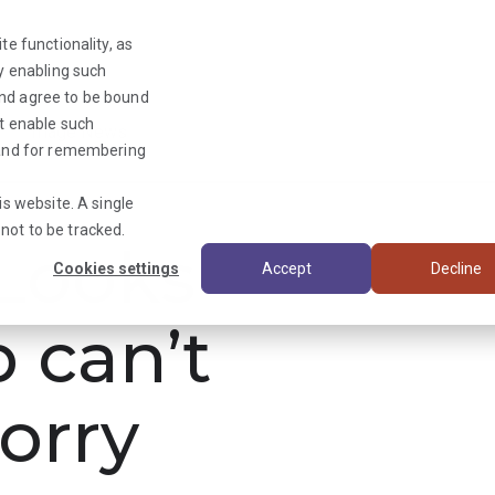
te functionality, as
By enabling such
and agree to be bound
ot enable such
Triage News
y and for remembering
is website. A single
not to be tracked.
ooks
Cookies settings
Accept
Decline
b can’t
orry