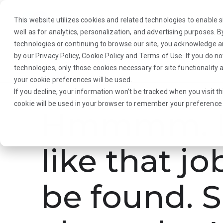
This website utilizes cookies and related technologies to enable si
well as for analytics, personalization, and advertising purposes. 
technologies or continuing to browse our site, you acknowledge 
by our
Privacy Policy
,
Cookie Policy
and
Terms of Use
. If you do n
About Us
Traveler
Employers
technologies, only those cookies necessary for site functionalit
your cookie preferences will be used.
If you decline, your information won’t be tracked when you visit th
cookie will be used in your browser to remember your preference 
Hmmmm. L
like that jo
be found. S