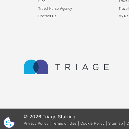
Blog
Trave
Travel Nurse Agency
Travel
Contact Us
My Ref
© 2026 Triage Staffing
CS
Privacy Policy
|
Terms of Use
|
Cookie Policy
|
Sitemap
|
C