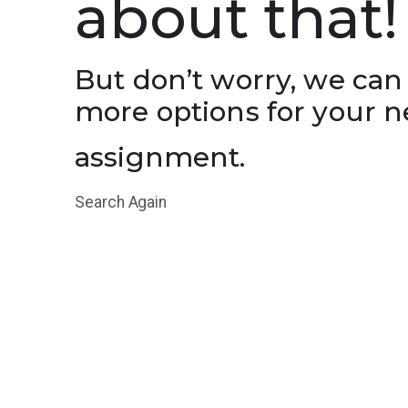
about that!
But don’t worry, we can
more options for your n
assignment.
Search Again