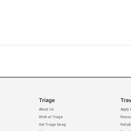
Triage
Tra
About Us
Apply
Work at Triage
Resou
Get Triage Swag
Rehab