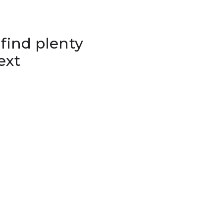
 find plenty
ext