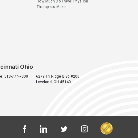
How Much Do Travel Physical
Therapists Make
cinnati Ohio
e: 513-774-7300
6279 Tri Ridge Blvd #200
Loveland, OH 45140