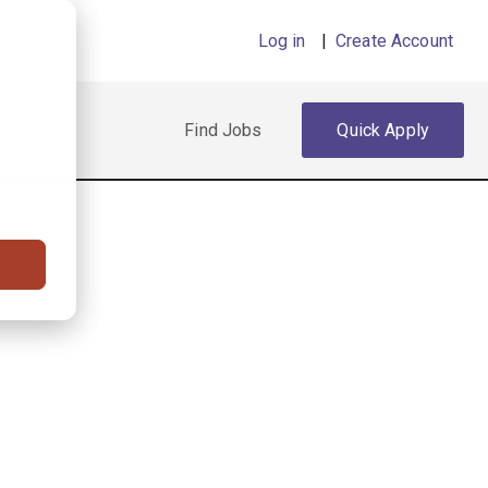
Log in
|
Create Account
Find Jobs
Quick Apply