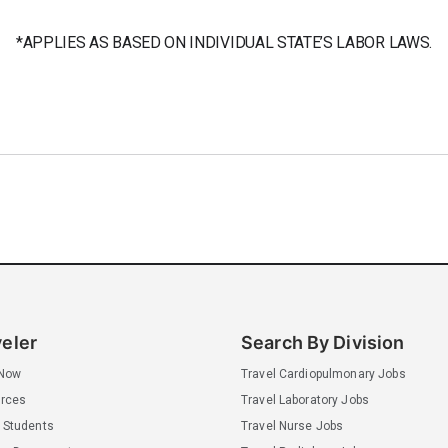
*APPLIES AS BASED ON INDIVIDUAL STATE’S LABOR LAWS.
veler
Search By Division
 Now
Travel Cardiopulmonary Jobs
rces
Travel Laboratory Jobs
 Students
Travel Nurse Jobs