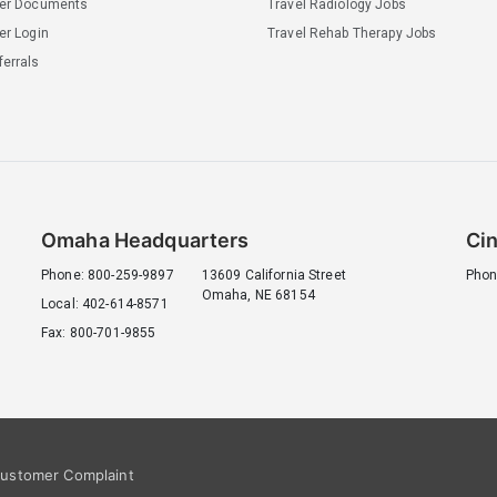
ler Documents
Travel Radiology Jobs
er Login
Travel Rehab Therapy Jobs
errals
Omaha Headquarters
Cin
Phone: 800-259-9897
13609 California Street
Phon
Omaha, NE 68154
Local: 402-614-8571
Fax: 800-701-9855
ustomer Complaint