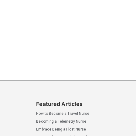
Featured Articles
How to Become a Travel Nurse
Becoming a Telemetry Nurse
Embrace Being a Float Nurse