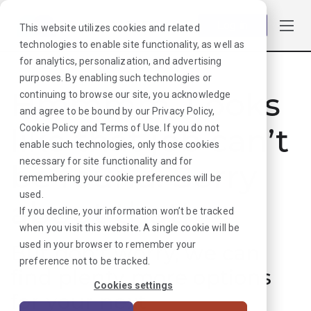
Log in
This website utilizes cookies and related
technologies to enable site functionality, as well as
for analytics, personalization, and advertising
purposes. By enabling such technologies or
Hmmmm. Looks
continuing to browse our site, you acknowledge
and agree to be bound by our
Privacy Policy
,
like that job can’t
Cookie Policy
and
Terms of Use
. If you do not
enable such technologies, only those cookies
necessary for site functionality and for
be found. Sorry
remembering your cookie preferences will be
used.
about that!
If you decline, your information won’t be tracked
when you visit this website. A single cookie will be
used in your browser to remember your
But don’t worry, we can
preference not to be tracked.
find plenty more options
Cookies settings
for your next