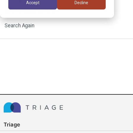
Accept
Decline
assignment.
Search Again
Triage