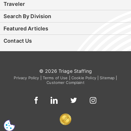
Traveler
Search By Division
Featured Articles
Contact Us
© 2026 Triage Staffing
Privacy Policy
|
Terms of Use
|
Cookie Policy
|
Sitemap
|
Customer Complaint
CS