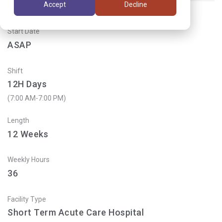
Accept
Decline
Start Date
ASAP
Shift
12H Days
(7:00 AM-7:00 PM)
Length
12
Weeks
Weekly Hours
36
Facility Type
Short Term Acute Care Hospital