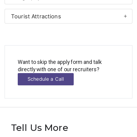
Tourist Attractions
Want to skip the apply form and talk
directly with one of our recruiters?
Schedule a Call
Tell Us More