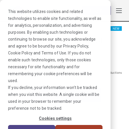
Log in
This website utilizes cookies and related
technologies to enable site functionality, as well as
for analytics, personalization, and advertising
NEW
purposes. By enabling such technologies or
Physical Therapist
continuing to browse our site, you acknowledge
and agree to be bound by our
Privacy Policy
,
Miami, FL
Cookie Policy
and
Terms of Use
. If you do not
enable such technologies, only those cookies
$
1588
/Weekly Gross*
necessary for site functionality and for
*Estimated pay package. Does not include taxes, insurance, or other deductions
remembering your cookie preferences will be
that may occur
used.
If you decline, your information won’t be tracked
when you visit this website. A single cookie will be
I'm Interested in This Job
used in your browser to remember your
preference not to be tracked.
Already Registered?
Log In
|
Sign Up
Cookies settings
Job ID:
T6QMQGQC