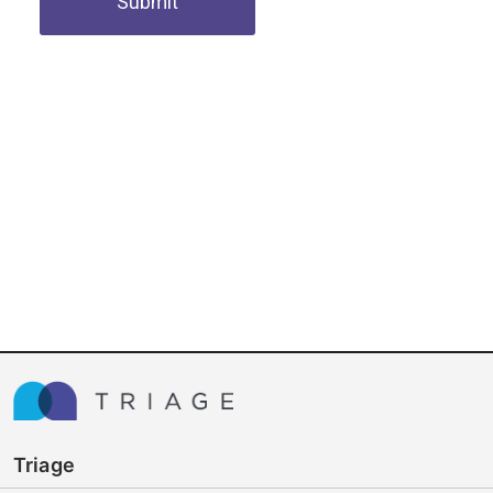
Submit
Triage