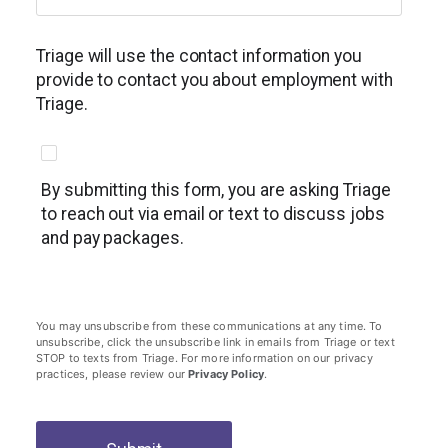
Triage will use the contact information you
provide to contact you about employment with
Triage.
By submitting this form, you are asking Triage
to reach out via email or text to discuss jobs
and pay packages.
You may unsubscribe from these communications at any time. To
unsubscribe, click the unsubscribe link in emails from Triage or text
STOP to texts from Triage. For more information on our privacy
practices, please review our
Privacy Policy
.