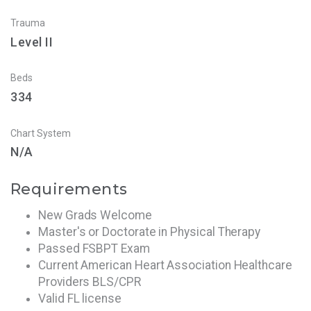
Trauma
Level II
Beds
334
Chart System
N/A
Requirements
New Grads Welcome
Master's or Doctorate in Physical Therapy
Passed FSBPT Exam
Current American Heart Association Healthcare
Providers BLS/CPR
Valid FL license