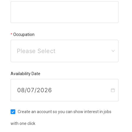
Occupation
Please Select
Availability Date
Create an account so you can show interest in jobs
with one click