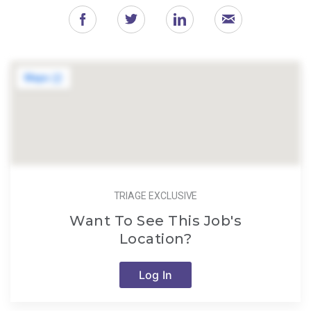
TRIAGE EXCLUSIVE
Want To See This Job's
Location?
Log In