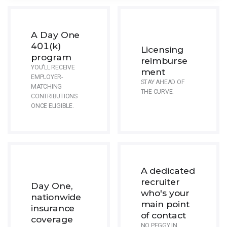
A Day One
401(k)
Licensing
program
reimburse
YOU'LL RECEIVE
ment
EMPLOYER-
STAY AHEAD OF
MATCHING
THE CURVE.
CONTRIBUTIONS
ONCE ELIGIBLE.
A dedicated
recruiter
Day One,
who's your
nationwide
main point
insurance
of contact
coverage
NO PEGGY IN