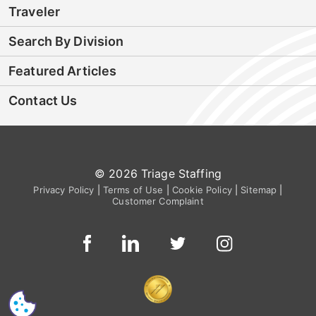
Traveler
Search By Division
Featured Articles
Contact Us
© 2026 Triage Staffing
Privacy Policy
|
Terms of Use
|
Cookie Policy
|
Sitemap
|
Customer Complaint
CS
I'm Interested