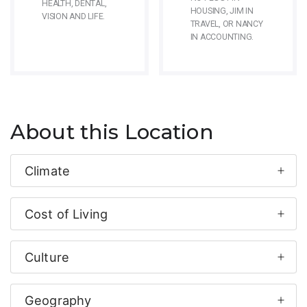
HEALTH, DENTAL,
HOUSING, JIM IN
VISION AND LIFE.
TRAVEL, OR NANCY
IN ACCOUNTING.
About this Location
Climate
Cost of Living
Culture
Geography