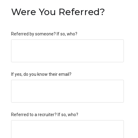
Were You Referred?
Referred by someone? If so, who?
If yes, do you know their email?
Referred to a recruiter? If so, who?