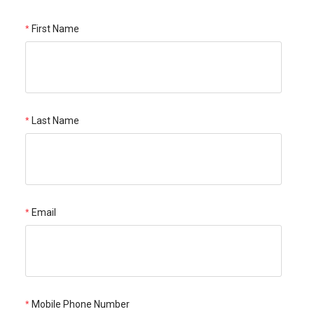
First Name
Last Name
Email
Mobile Phone Number