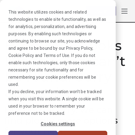
Log in
This website utilizes cookies and related
technologies to enable site functionality, as well as
for analytics, personalization, and advertising
purposes. By enabling such technologies or
Hmmmm. Looks
continuing to browse our site, you acknowledge
and agree to be bound by our
Privacy Policy
,
like that job can’t
Cookie Policy
and
Terms of Use
. If you do not
enable such technologies, only those cookies
necessary for site functionality and for
be found. Sorry
remembering your cookie preferences will be
used.
about that!
If you decline, your information won’t be tracked
when you visit this website. A single cookie will be
used in your browser to remember your
But don’t worry, we can
preference not to be tracked.
find plenty more options
Cookies settings
for your next