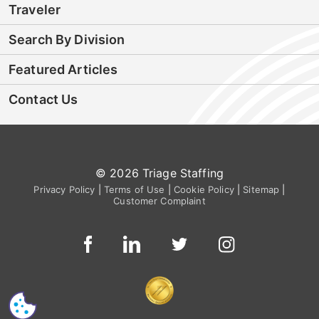
Traveler
Search By Division
Featured Articles
Contact Us
© 2026 Triage Staffing
Privacy Policy
|
Terms of Use
|
Cookie Policy
|
Sitemap
|
Customer Complaint
CS