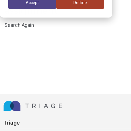
Accept
Decline
assignment.
Search Again
Triage