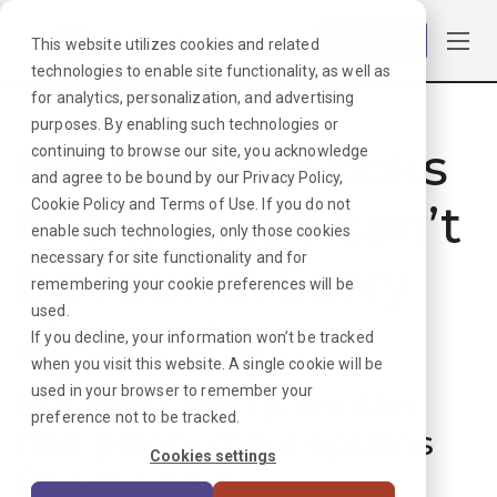
Log in
This website utilizes cookies and related
technologies to enable site functionality, as well as
for analytics, personalization, and advertising
purposes. By enabling such technologies or
Hmmmm. Looks
continuing to browse our site, you acknowledge
and agree to be bound by our
Privacy Policy
,
like that job can’t
Cookie Policy
and
Terms of Use
. If you do not
enable such technologies, only those cookies
necessary for site functionality and for
be found. Sorry
remembering your cookie preferences will be
used.
about that!
If you decline, your information won’t be tracked
when you visit this website. A single cookie will be
used in your browser to remember your
But don’t worry, we can
preference not to be tracked.
find plenty more options
Cookies settings
for your next