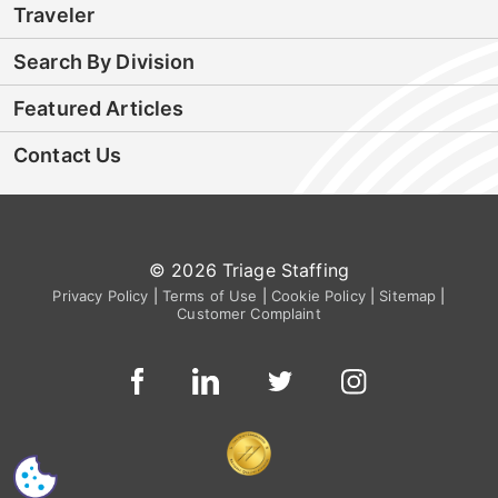
Traveler
Search By Division
Featured Articles
Contact Us
© 2026 Triage Staffing
Privacy Policy
|
Terms of Use
|
Cookie Policy
|
Sitemap
|
Customer Complaint
CS