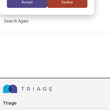
Accept
Decline
assignment.
Search Again
Triage