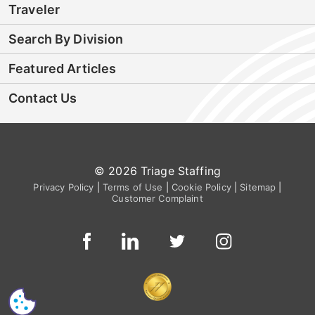
Traveler
Search By Division
Featured Articles
Contact Us
© 2026 Triage Staffing
Privacy Policy
|
Terms of Use
|
Cookie Policy
|
Sitemap
|
Customer Complaint
CS