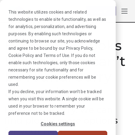
Log in
This website utilizes cookies and related
technologies to enable site functionality, as well as
for analytics, personalization, and advertising
purposes. By enabling such technologies or
Hmmmm. Looks
continuing to browse our site, you acknowledge
and agree to be bound by our
Privacy Policy
,
like that job can’t
Cookie Policy
and
Terms of Use
. If you do not
enable such technologies, only those cookies
necessary for site functionality and for
be found. Sorry
remembering your cookie preferences will be
used.
about that!
If you decline, your information won’t be tracked
when you visit this website. A single cookie will be
used in your browser to remember your
But don’t worry, we can
preference not to be tracked.
find plenty more options
Cookies settings
for your next