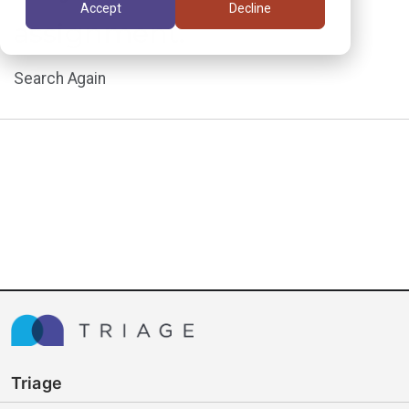
Accept
Decline
assignment.
Search Again
Triage