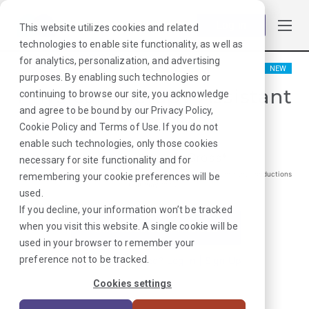
Log in
This website utilizes cookies and related
technologies to enable site functionality, as well as
for analytics, personalization, and advertising
NEW
purposes. By enabling such technologies or
Physical Therapy Assistant
continuing to browse our site, you acknowledge
and agree to be bound by our
Privacy Policy
,
Westfield, NJ
Cookie Policy
and
Terms of Use
. If you do not
enable such technologies, only those cookies
$
1719
/Weekly Gross*
necessary for site functionality and for
*Estimated pay package. Does not include taxes, insurance, or other deductions
remembering your cookie preferences will be
that may occur
used.
If you decline, your information won’t be tracked
when you visit this website. A single cookie will be
I'm Interested in This Job
used in your browser to remember your
preference not to be tracked.
Already Registered?
Log In
|
Sign Up
Cookies settings
Job ID:
PV3J39E6