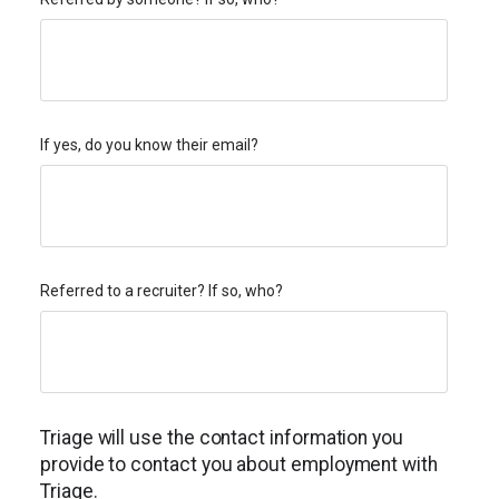
If yes, do you know their email?
Referred to a recruiter? If so, who?
Triage will use the contact information you
provide to contact you about employment with
Triage.