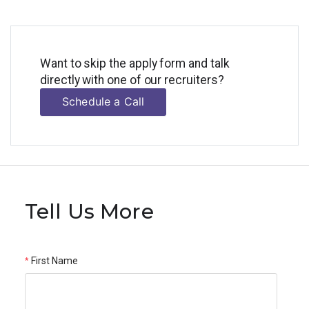
Want to skip the apply form and talk
directly with one of our recruiters?
Schedule a Call
Tell Us More
First Name