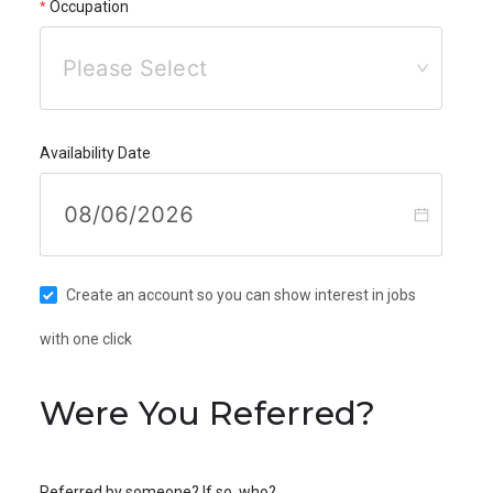
Occupation
Please Select
Availability Date
Create an account so you can show interest in jobs
with one click
Were You Referred?
Referred by someone? If so, who?