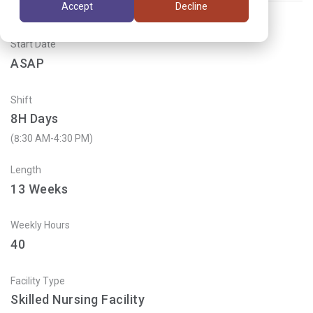
Accept
Decline
Start Date
ASAP
Shift
8H Days
(8:30 AM-4:30 PM)
Length
13
Weeks
Weekly Hours
40
Facility Type
Skilled Nursing Facility