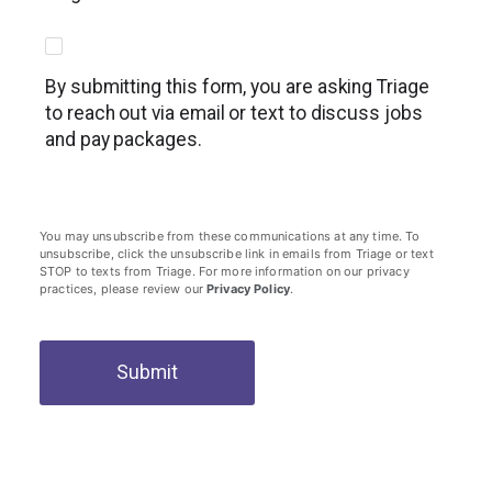
By submitting this form, you are asking Triage
to reach out via email or text to discuss jobs
and pay packages.
You may unsubscribe from these communications at any time. To
unsubscribe, click the unsubscribe link in emails from Triage or text
STOP to texts from Triage. For more information on our privacy
practices, please review our
Privacy Policy
.
Submit