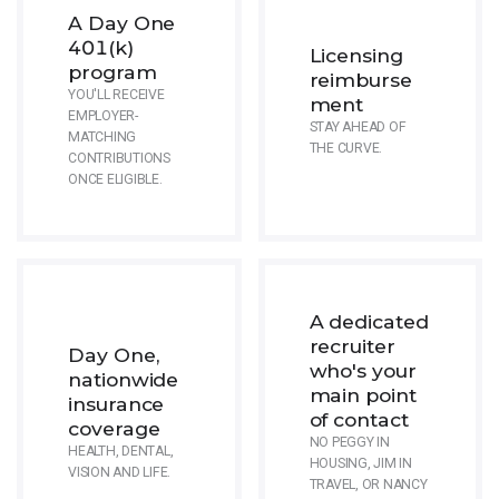
A Day One
401(k)
Licensing
program
reimburse
YOU'LL RECEIVE
ment
EMPLOYER-
STAY AHEAD OF
MATCHING
THE CURVE.
CONTRIBUTIONS
ONCE ELIGIBLE.
A dedicated
recruiter
Day One,
who's your
nationwide
main point
insurance
of contact
coverage
NO PEGGY IN
HEALTH, DENTAL,
HOUSING, JIM IN
VISION AND LIFE.
TRAVEL, OR NANCY