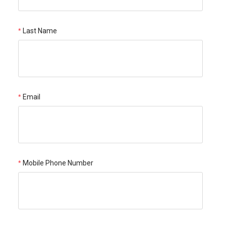
Last Name
Email
Mobile Phone Number