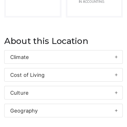
IN ACCOUNTING.
About this Location
Climate
Cost of Living
Culture
Geography