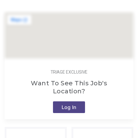
TRIAGE EXCLUSIVE
Want To See This Job's
Location?
Log In