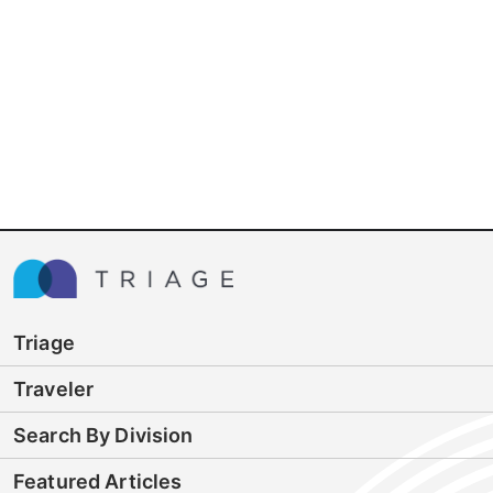
Triage
Traveler
Search By Division
Featured Articles