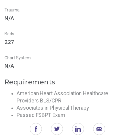
Trauma
N/A
Beds
227
Chart System
N/A
Requirements
American Heart Association Healthcare
Providers BLS/CPR
Associates in Physical Therapy
Passed FSBPT Exam