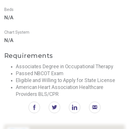
Beds
N/A
Chart System
N/A
Requirements
Associates Degree in Occupational Therapy
Passed NBCOT Exam
Eligible and Willing to Apply for State License
American Heart Association Healthcare
Providers BLS/CPR