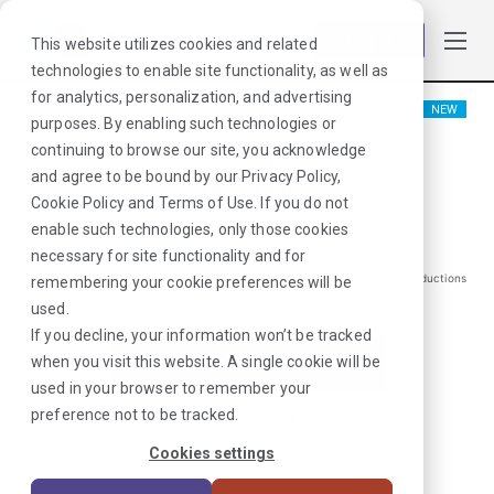
Log in
This website utilizes cookies and related
technologies to enable site functionality, as well as
for analytics, personalization, and advertising
NEW
purposes. By enabling such technologies or
COTA
continuing to browse our site, you acknowledge
and agree to be bound by our
Privacy Policy
,
Detroit, MI
Cookie Policy
and
Terms of Use
. If you do not
enable such technologies, only those cookies
$
1211
/Weekly Gross*
necessary for site functionality and for
*Estimated pay package. Does not include taxes, insurance, or other deductions
remembering your cookie preferences will be
that may occur
used.
If you decline, your information won’t be tracked
when you visit this website. A single cookie will be
I'm Interested in This Job
used in your browser to remember your
preference not to be tracked.
Already Registered?
Log In
|
Sign Up
Cookies settings
Job ID:
NK3V9RWW