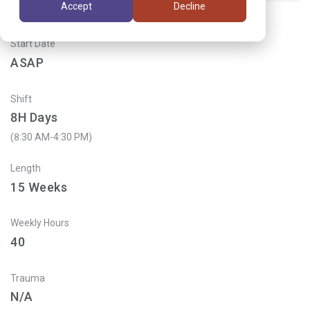
Accept
Decline
Start Date
ASAP
Shift
8H Days
(8:30 AM-4:30 PM)
Length
15
Weeks
Weekly Hours
40
Trauma
N/A