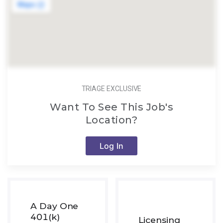
TRIAGE EXCLUSIVE
Want To See This Job's
Location?
Log In
A Day One
401(k)
Licensing