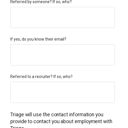
Referred by someone? If so, who?
If yes, do you know their email?
Referred to a recruiter? If so, who?
Triage will use the contact information you
provide to contact you about employment with