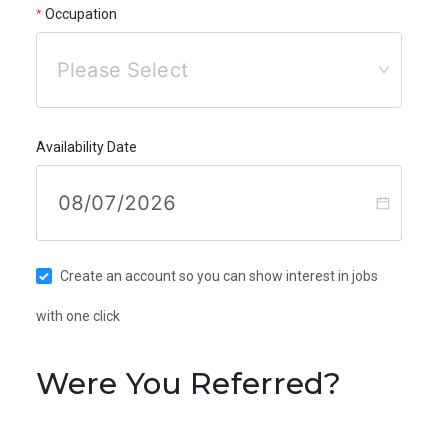
Occupation
Please Select
Availability Date
Create an account so you can show interest in jobs
with one click
Were You Referred?