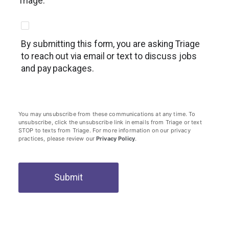
Triage.
By submitting this form, you are asking Triage
to reach out via email or text to discuss jobs
and pay packages.
You may unsubscribe from these communications at any time. To
unsubscribe, click the unsubscribe link in emails from Triage or text
STOP to texts from Triage. For more information on our privacy
practices, please review our
Privacy Policy
.
Submit