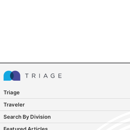
Triage
Traveler
Search By Division
Featured Articles