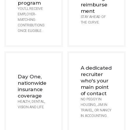
program
reimburse
YOU'LL RECEIVE
ment
EMPLOYER-
STAY AHEAD OF
MATCHING
THE CURVE.
CONTRIBUTIONS
ONCE ELIGIBLE.
A dedicated
recruiter
Day One,
who's your
nationwide
main point
insurance
of contact
coverage
NO PEGGY IN
HEALTH, DENTAL,
HOUSING, JIM IN
VISION AND LIFE.
TRAVEL, OR NANCY
IN ACCOUNTING.