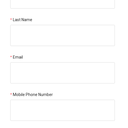
Last Name
Email
Mobile Phone Number