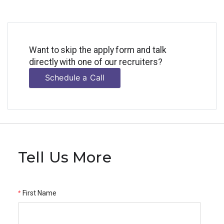
Want to skip the apply form and talk
directly with one of our recruiters?
Schedule a Call
Tell Us More
First Name