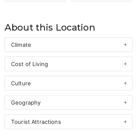
About this Location
Climate
Cost of Living
Culture
Geography
Tourist Attractions