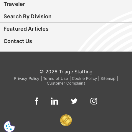
Traveler
Search By Division
Featured Articles
Contact Us
© 2026 Triage Staffing
Privacy Policy
|
Terms of Use
|
Cookie Policy
|
Sitemap
|
Customer Complaint
CS