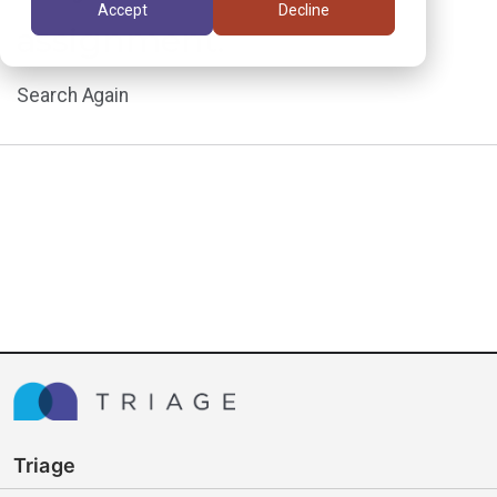
Accept
Decline
assignment.
Search Again
Triage