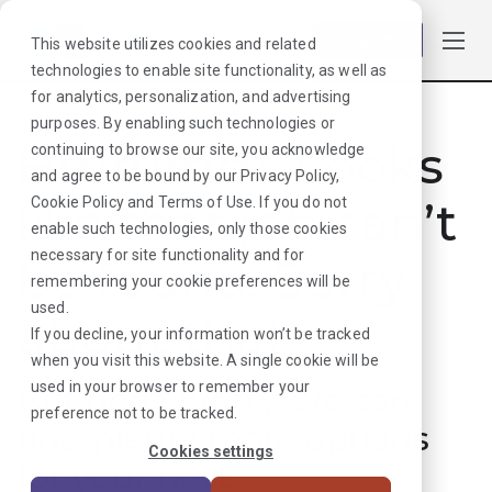
Log in
This website utilizes cookies and related
technologies to enable site functionality, as well as
for analytics, personalization, and advertising
purposes. By enabling such technologies or
Hmmmm. Looks
continuing to browse our site, you acknowledge
and agree to be bound by our
Privacy Policy
,
like that job can’t
Cookie Policy
and
Terms of Use
. If you do not
enable such technologies, only those cookies
necessary for site functionality and for
be found. Sorry
remembering your cookie preferences will be
used.
about that!
If you decline, your information won’t be tracked
when you visit this website. A single cookie will be
used in your browser to remember your
But don’t worry, we can
preference not to be tracked.
find plenty more options
Cookies settings
for your next