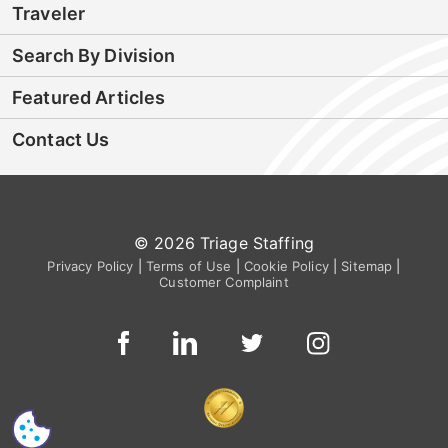
Traveler
Search By Division
Featured Articles
Contact Us
© 2026 Triage Staffing
Privacy Policy
|
Terms of Use
|
Cookie Policy
|
Sitemap
|
Customer Complaint
CS