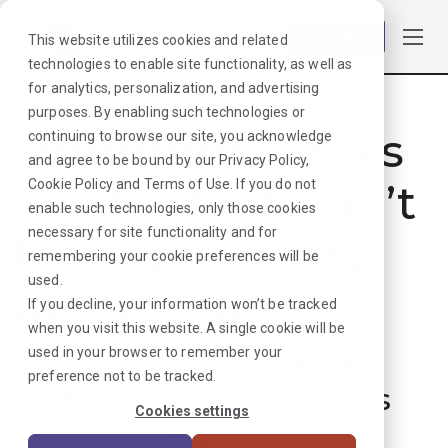
Log in
This website utilizes cookies and related
technologies to enable site functionality, as well as
for analytics, personalization, and advertising
purposes. By enabling such technologies or
Hmmmm. Looks
continuing to browse our site, you acknowledge
and agree to be bound by our
Privacy Policy
,
like that job can’t
Cookie Policy
and
Terms of Use
. If you do not
enable such technologies, only those cookies
necessary for site functionality and for
be found. Sorry
remembering your cookie preferences will be
used.
about that!
If you decline, your information won’t be tracked
when you visit this website. A single cookie will be
used in your browser to remember your
But don’t worry, we can
preference not to be tracked.
find plenty more options
Cookies settings
for your next