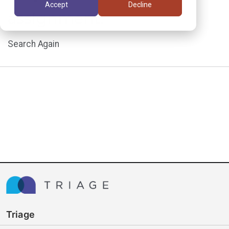
Accept
Decline
assignment.
Search Again
Triage