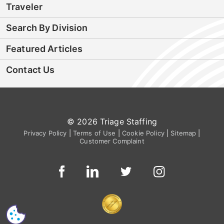
Traveler
Search By Division
Featured Articles
Contact Us
© 2026 Triage Staffing
Privacy Policy
|
Terms of Use
|
Cookie Policy
|
Sitemap
|
Customer Complaint
CS