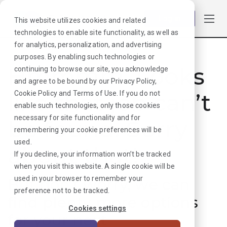
Log in
This website utilizes cookies and related
technologies to enable site functionality, as well as
for analytics, personalization, and advertising
purposes. By enabling such technologies or
Hmmmm. Looks
continuing to browse our site, you acknowledge
and agree to be bound by our
Privacy Policy
,
like that job can’t
Cookie Policy
and
Terms of Use
. If you do not
enable such technologies, only those cookies
necessary for site functionality and for
be found. Sorry
remembering your cookie preferences will be
used.
about that!
If you decline, your information won’t be tracked
when you visit this website. A single cookie will be
used in your browser to remember your
But don’t worry, we can
preference not to be tracked.
find plenty more options
Cookies settings
for your next