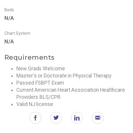
Beds
N/A
Chart System
N/A
Requirements
New Grads Welcome
Master's or Doctorate in Physical Therapy
Passed FSBPT Exam
Current American Heart Association Healthcare
Providers BLS/CPR
Valid NJ license