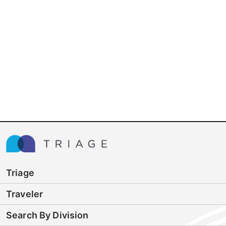
Triage
Traveler
Search By Division