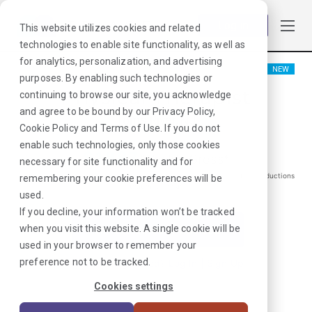
Log in
This website utilizes cookies and related
technologies to enable site functionality, as well as
for analytics, personalization, and advertising
NEW
purposes. By enabling such technologies or
Physical Therapist
continuing to browse our site, you acknowledge
and agree to be bound by our
Privacy Policy
,
Toms River, NJ
Cookie Policy
and
Terms of Use
. If you do not
enable such technologies, only those cookies
$
1887
/Weekly Gross*
necessary for site functionality and for
*Estimated pay package. Does not include taxes, insurance, or other deductions
remembering your cookie preferences will be
that may occur
used.
If you decline, your information won’t be tracked
when you visit this website. A single cookie will be
I'm Interested in This Job
used in your browser to remember your
preference not to be tracked.
Already Registered?
Log In
|
Sign Up
Cookies settings
Job ID:
KYF39VQF