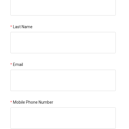
Last Name
Email
Mobile Phone Number