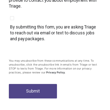
provide to contact you about employment with
Triage.
By submitting this form, you are asking Triage
to reach out via email or text to discuss jobs
and pay packages.
You may unsubscribe from these communications at any time. To
unsubscribe, click the unsubscribe link in emails from Triage or text
STOP to texts from Triage. For more information on our privacy
practices, please review our
Privacy Policy
.
Submit