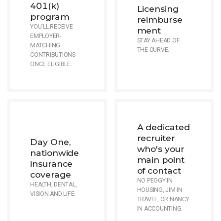
401(k)
Licensing
program
reimburse
YOU'LL RECEIVE
ment
EMPLOYER-
STAY AHEAD OF
MATCHING
THE CURVE.
CONTRIBUTIONS
ONCE ELIGIBLE.
A dedicated
recruiter
Day One,
who's your
nationwide
main point
insurance
of contact
coverage
NO PEGGY IN
HEALTH, DENTAL,
HOUSING, JIM IN
VISION AND LIFE.
TRAVEL, OR NANCY
IN ACCOUNTING.