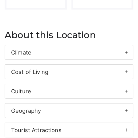
About this Location
Climate
Cost of Living
Culture
Geography
Tourist Attractions