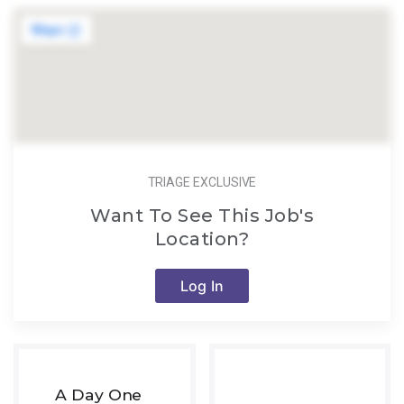
TRIAGE EXCLUSIVE
Want To See This Job's
Location?
Log In
A Day One