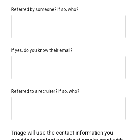
Referred by someone? If so, who?
If yes, do you know their email?
Referred to a recruiter? If so, who?
Triage will use the contact information you