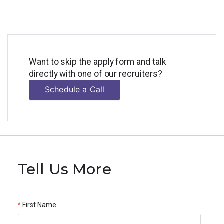
Want to skip the apply form and talk
directly with one of our recruiters?
Schedule a Call
Tell Us More
First Name