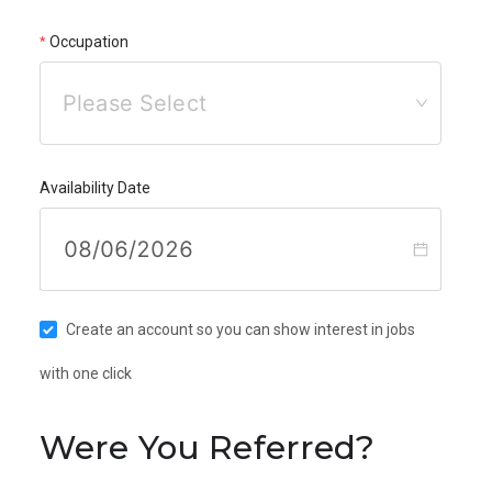
Occupation
Please Select
Availability Date
Create an account so you can show interest in jobs
with one click
Were You Referred?