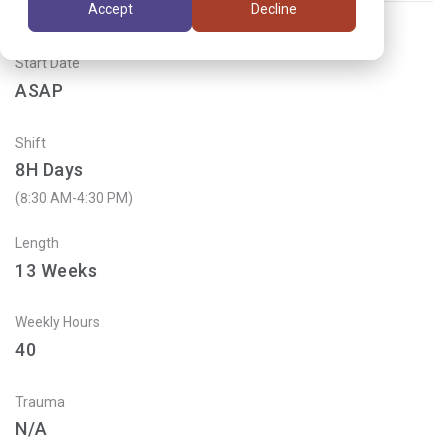
Accept
Decline
Start Date
ASAP
Shift
8H Days
(8:30 AM-4:30 PM)
Length
13
Weeks
Weekly Hours
40
Trauma
N/A