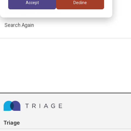
Accept
Decline
assignment.
Search Again
Triage