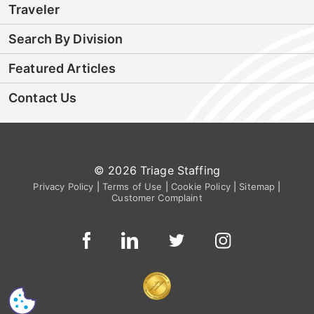
Traveler
Search By Division
Featured Articles
Contact Us
© 2026 Triage Staffing
Privacy Policy
|
Terms of Use
|
Cookie Policy
|
Sitemap
|
Customer Complaint
CS