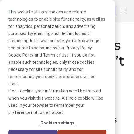
Log in
This website utilizes cookies and related
technologies to enable site functionality, as well as
for analytics, personalization, and advertising
purposes. By enabling such technologies or
Hmmmm. Looks
continuing to browse our site, you acknowledge
and agree to be bound by our
Privacy Policy
,
like that job can’t
Cookie Policy
and
Terms of Use
. If you do not
enable such technologies, only those cookies
necessary for site functionality and for
be found. Sorry
remembering your cookie preferences will be
used.
about that!
If you decline, your information won’t be tracked
when you visit this website. A single cookie will be
used in your browser to remember your
But don’t worry, we can
preference not to be tracked.
find plenty more options
Cookies settings
for your next