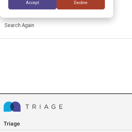
Accept
Decline
assignment.
Search Again
Triage