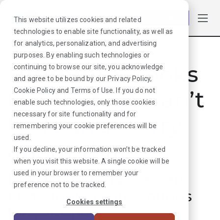
Log in
This website utilizes cookies and related
technologies to enable site functionality, as well as
for analytics, personalization, and advertising
purposes. By enabling such technologies or
Hmmmm. Looks
continuing to browse our site, you acknowledge
and agree to be bound by our
Privacy Policy
,
like that job can’t
Cookie Policy
and
Terms of Use
. If you do not
enable such technologies, only those cookies
necessary for site functionality and for
be found. Sorry
remembering your cookie preferences will be
used.
about that!
If you decline, your information won’t be tracked
when you visit this website. A single cookie will be
used in your browser to remember your
But don’t worry, we can
preference not to be tracked.
find plenty more options
Cookies settings
for your next