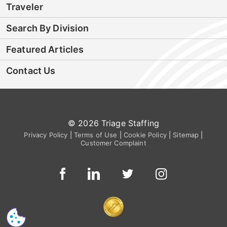
Traveler
Search By Division
Featured Articles
Contact Us
© 2026 Triage Staffing
Privacy Policy
|
Terms of Use
|
Cookie Policy
|
Sitemap
|
Customer Complaint
CS