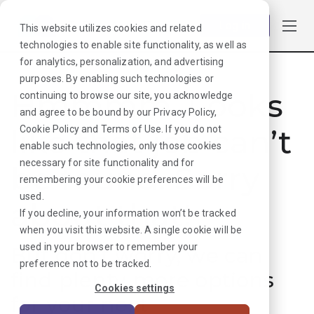
Log in
This website utilizes cookies and related
technologies to enable site functionality, as well as
for analytics, personalization, and advertising
purposes. By enabling such technologies or
Hmmmm. Looks
continuing to browse our site, you acknowledge
and agree to be bound by our
Privacy Policy
,
like that job can’t
Cookie Policy
and
Terms of Use
. If you do not
enable such technologies, only those cookies
necessary for site functionality and for
be found. Sorry
remembering your cookie preferences will be
used.
about that!
If you decline, your information won’t be tracked
when you visit this website. A single cookie will be
used in your browser to remember your
But don’t worry, we can
preference not to be tracked.
find plenty more options
Cookies settings
for your next