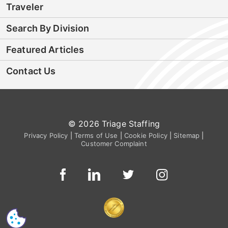
Traveler
Search By Division
Featured Articles
Contact Us
© 2026 Triage Staffing
Privacy Policy
|
Terms of Use
|
Cookie Policy
|
Sitemap
|
Customer Complaint
CS