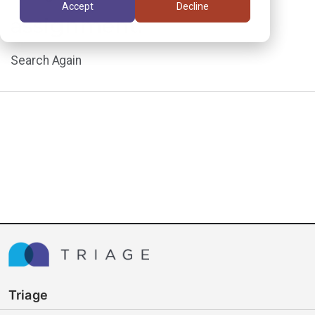
Accept
Decline
assignment.
Search Again
Triage