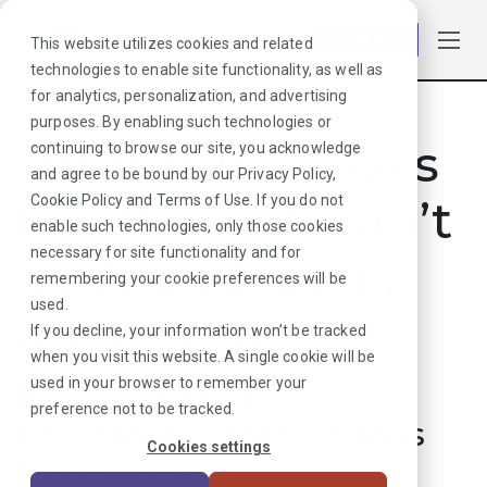
Log in
This website utilizes cookies and related
technologies to enable site functionality, as well as
for analytics, personalization, and advertising
purposes. By enabling such technologies or
Hmmmm. Looks
continuing to browse our site, you acknowledge
and agree to be bound by our
Privacy Policy
,
like that job can’t
Cookie Policy
and
Terms of Use
. If you do not
enable such technologies, only those cookies
necessary for site functionality and for
be found. Sorry
remembering your cookie preferences will be
used.
about that!
If you decline, your information won’t be tracked
when you visit this website. A single cookie will be
used in your browser to remember your
But don’t worry, we can
preference not to be tracked.
find plenty more options
Cookies settings
for your next