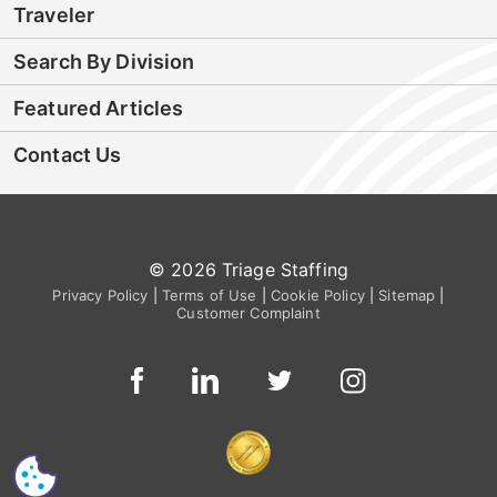
Traveler
Search By Division
Featured Articles
Contact Us
© 2026 Triage Staffing
Privacy Policy
|
Terms of Use
|
Cookie Policy
|
Sitemap
|
Customer Complaint
CS