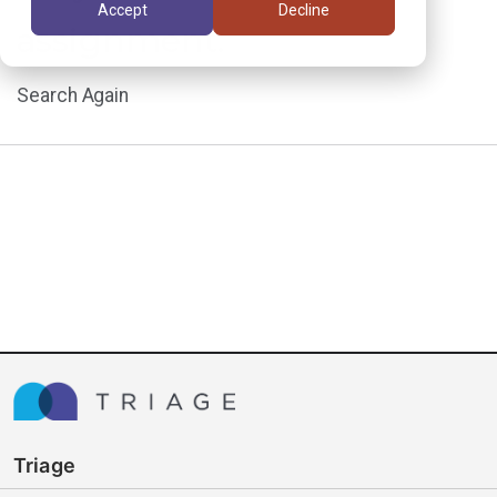
Accept
Decline
assignment.
Search Again
Triage