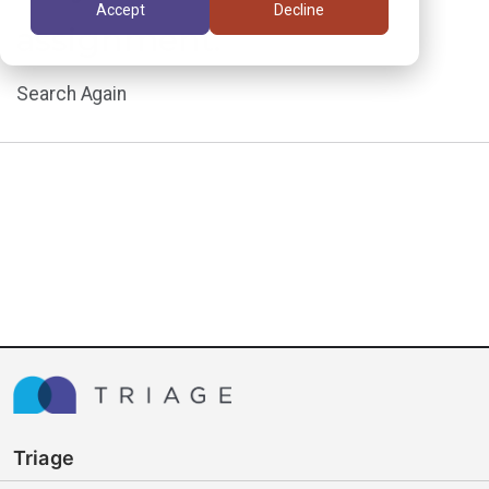
Accept
Decline
assignment.
Search Again
Triage