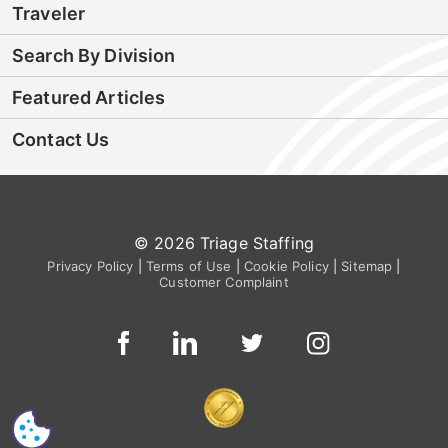
Traveler
Search By Division
Featured Articles
Contact Us
© 2026 Triage Staffing
Privacy Policy
|
Terms of Use
|
Cookie Policy
|
Sitemap
|
Customer Complaint
CS