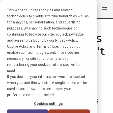
Log in
This website utilizes cookies and related
technologies to enable site functionality, as well as
for analytics, personalization, and advertising
purposes. By enabling such technologies or
Hmmmm. Looks
continuing to browse our site, you acknowledge
and agree to be bound by our
Privacy Policy
,
like that job can’t
Cookie Policy
and
Terms of Use
. If you do not
enable such technologies, only those cookies
necessary for site functionality and for
be found. Sorry
remembering your cookie preferences will be
used.
about that!
If you decline, your information won’t be tracked
when you visit this website. A single cookie will be
used in your browser to remember your
But don’t worry, we can
preference not to be tracked.
find plenty more options
Cookies settings
for your next