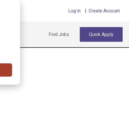
Log in
|
Create Account
Find Jobs
Quick Apply