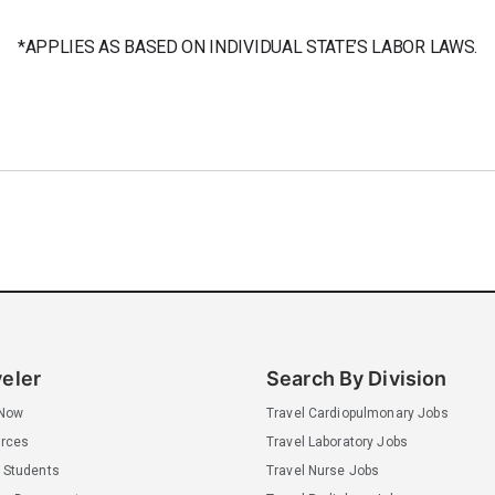
*APPLIES AS BASED ON INDIVIDUAL STATE’S LABOR LAWS.
veler
Search By Division
 Now
Travel Cardiopulmonary Jobs
rces
Travel Laboratory Jobs
 Students
Travel Nurse Jobs