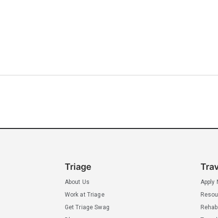
Triage
Tra
About Us
Apply
Work at Triage
Resou
Get Triage Swag
Rehab