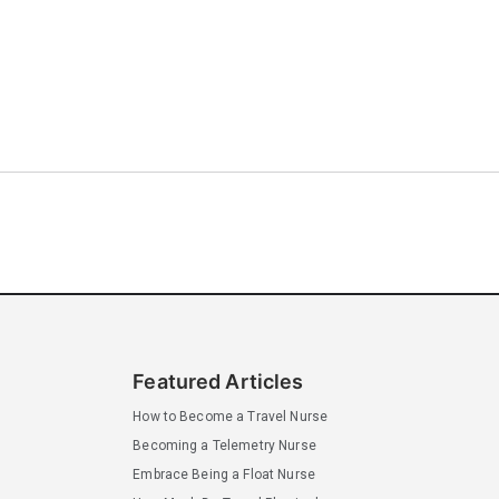
Featured Articles
How to Become a Travel Nurse
Becoming a Telemetry Nurse
Embrace Being a Float Nurse