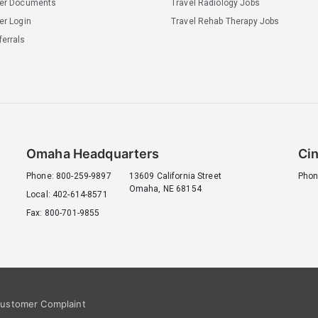
ler Documents
Travel Radiology Jobs
er Login
Travel Rehab Therapy Jobs
errals
Omaha Headquarters
Cin
Phone: 800-259-9897
13609 California Street
Phon
Omaha, NE 68154
Local: 402-614-8571
Fax: 800-701-9855
ustomer Complaint