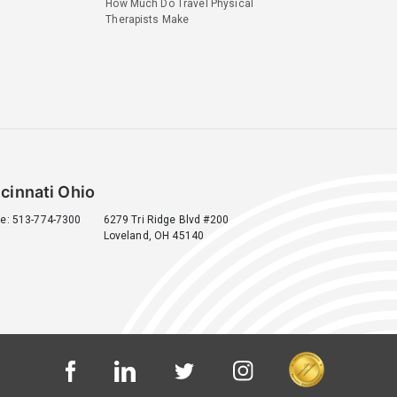
How Much Do Travel Physical
Therapists Make
cinnati Ohio
e: 513-774-7300
6279 Tri Ridge Blvd #200
Loveland, OH 45140