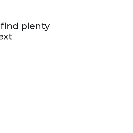
 find plenty
ext