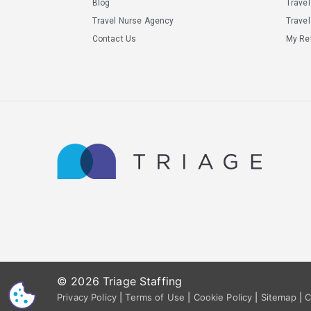
Blog
Trave
Travel Nurse Agency
Travel
Contact Us
My Ref
© 2026 Triage Staffing
CS
Privacy Policy
|
Terms of Use
|
Cookie Policy
|
Sitemap
|
C