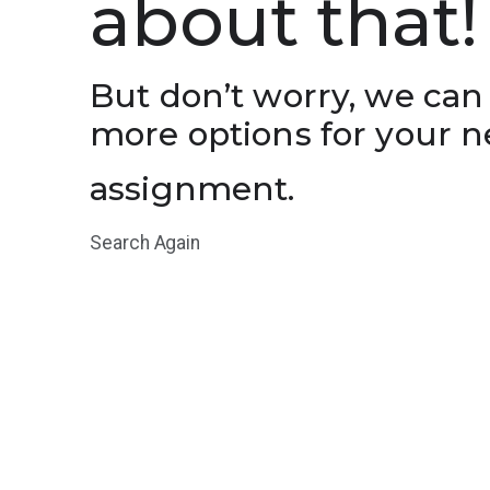
about that!
But don’t worry, we can
more options for your n
assignment.
Search Again