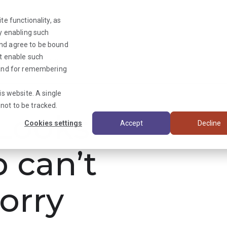
te functionality, as
By enabling such
and agree to be bound
ot enable such
Triage News
y and for remembering
is website. A single
not to be tracked.
ooks
Cookies settings
Accept
Decline
b can’t
orry