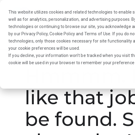
This website utilizes cookies and related technologies to enable si
well as for analytics, personalization, and advertising purposes. 
technologies or continuing to browse our site, you acknowledge 
by our
Privacy Policy
,
Cookie Policy
and
Terms of Use
. If you do n
About Us
Traveler
Employers
technologies, only those cookies necessary for site functionalit
your cookie preferences will be used.
If you decline, your information won’t be tracked when you visit th
cookie will be used in your browser to remember your preference 
Hmmmm. L
like that jo
be found. S