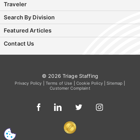
Traveler
Search By Division
Featured Articles
Contact Us
© 2026 Triage Staffing
Privacy Policy
|
Terms of Use
|
Cookie Policy
|
Sitemap
|
Customer Complaint
CS