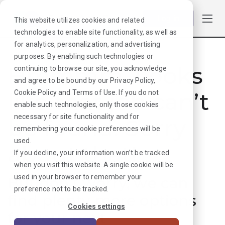
Log in
This website utilizes cookies and related
technologies to enable site functionality, as well as
for analytics, personalization, and advertising
purposes. By enabling such technologies or
Hmmmm. Looks
continuing to browse our site, you acknowledge
and agree to be bound by our
Privacy Policy
,
like that job can’t
Cookie Policy
and
Terms of Use
. If you do not
enable such technologies, only those cookies
necessary for site functionality and for
be found. Sorry
remembering your cookie preferences will be
used.
about that!
If you decline, your information won’t be tracked
when you visit this website. A single cookie will be
used in your browser to remember your
But don’t worry, we can
preference not to be tracked.
find plenty more options
Cookies settings
for your next