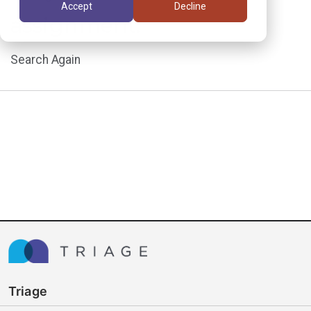
Accept
Decline
assignment.
Search Again
Triage