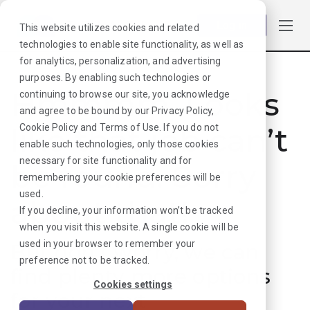
Log in
This website utilizes cookies and related
technologies to enable site functionality, as well as
for analytics, personalization, and advertising
purposes. By enabling such technologies or
Hmmmm. Looks
continuing to browse our site, you acknowledge
and agree to be bound by our
Privacy Policy
,
like that job can’t
Cookie Policy
and
Terms of Use
. If you do not
enable such technologies, only those cookies
necessary for site functionality and for
be found. Sorry
remembering your cookie preferences will be
used.
about that!
If you decline, your information won’t be tracked
when you visit this website. A single cookie will be
used in your browser to remember your
But don’t worry, we can
preference not to be tracked.
find plenty more options
Cookies settings
for your next