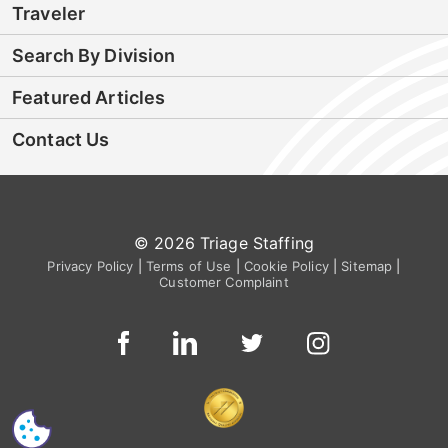
Traveler
Search By Division
Featured Articles
Contact Us
© 2026 Triage Staffing
Privacy Policy
|
Terms of Use
|
Cookie Policy
|
Sitemap
|
Customer Complaint
CS