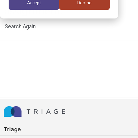
Accept
Decline
assignment.
Search Again
Triage