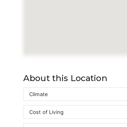
About this Location
Climate
Cost of Living