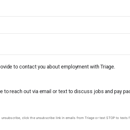
provide to contact you about employment with Triage.
ge to reach out via email or text to discuss jobs and pay p
subscribe, click the unsubscribe link in emails from Triage or text STOP to texts f