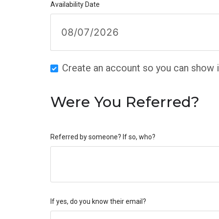
Availability Date
Create an account so you can show in
Were You Referred?
Referred by someone? If so, who?
If yes, do you know their email?