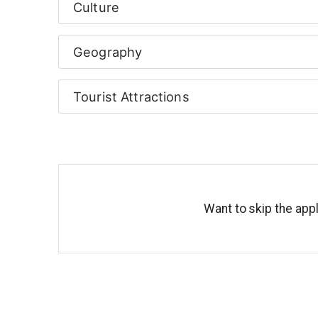
Culture
Geography
Tourist Attractions
Want to skip the appl