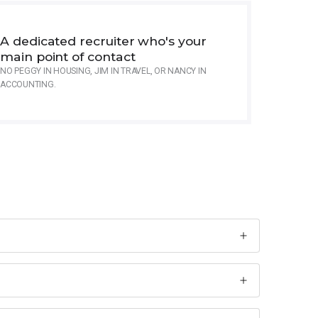
A dedicated recruiter who's your
main point of contact
NO PEGGY IN HOUSING, JIM IN TRAVEL, OR NANCY IN
ACCOUNTING.