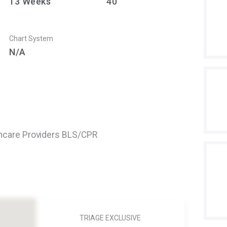
13
Weeks
40
Chart System
N/A
thcare Providers BLS/CPR
TRIAGE EXCLUSIVE