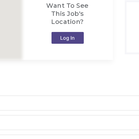
Want To See
This Job's
Location?
Log In