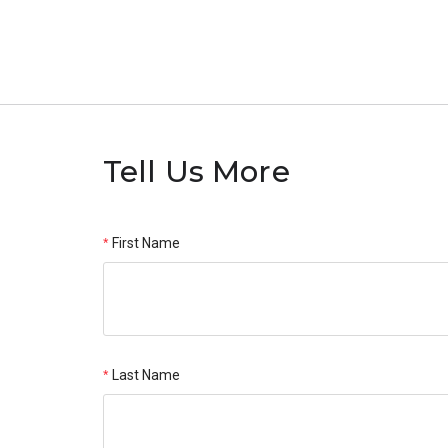
Tell Us More
First Name
Last Name