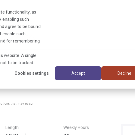
te functionality, as
By enabling such
and agree to be bound
ot enable such
Triage News
y and for remembering
is website. A single
not to be tracked.
Cookies settings
Accept
Decline
uctions that may occur
Length
Weekly Hours