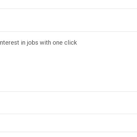
terest in jobs with one click