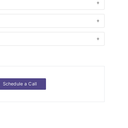
Schedule a Call