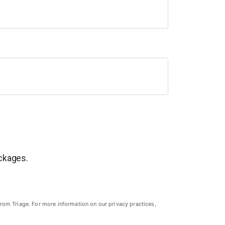
ackages.
rom Triage. For more information on our privacy practices,