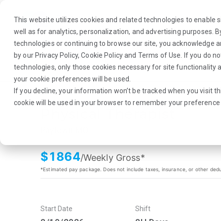
This website utilizes cookies and related technologies to enable si
well as for analytics, personalization, and advertising purposes. 
technologies or continuing to browse our site, you acknowledge 
by our
Privacy Policy
,
Cookie Policy
and
Terms of Use
. If you do n
About Us
Traveler
Employers
technologies, only those cookies necessary for site functionalit
your cookie preferences will be used.
If you decline, your information won’t be tracked when you visit th
cookie will be used in your browser to remember your preference 
Physical Therapist
Raytown, MO
$
1864
/Weekly Gross*
*Estimated pay package. Does not include taxes, insurance, or other ded
Start Date
Shift