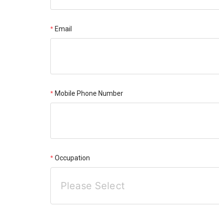
Email
Mobile Phone Number
Occupation
Please Select