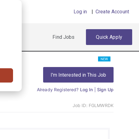
Log in
|
Create Account
Find Jobs
Quick Apply
NEW
I'm Interested in This Job
Already Registered?
Log In
|
Sign Up
Job ID:
FGLMWRDK