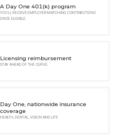
A Day One 401(k) program
YOU'LL RECEIVE EMPLOYER-MATCHING CONTRIBUTIONS
ONCE ELIGIBLE.
Licensing reimbursement
STAY AHEAD OF THE CURVE.
Day One, nationwide insurance
coverage
HEALTH, DENTAL, VISION AND LIFE.