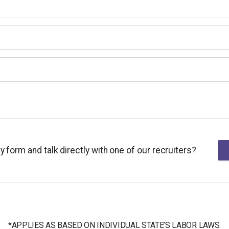
y form and talk directly with one of our recruiters?
*APPLIES AS BASED ON INDIVIDUAL STATE’S LABOR LAWS.