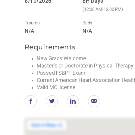
8/10/2026
8H Days
(12:00 AM-12:00 PM)
Trauma
Beds
N/A
N/A
Requirements
New Grads Welcome
Master's or Doctorate in Physical Therapy
Passed FSBPT Exam
Current American Heart Association Heal
Valid MO license