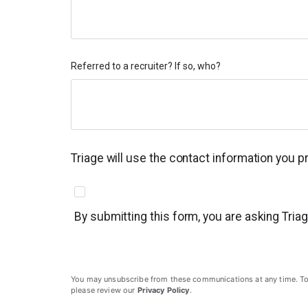
Referred to a recruiter? If so, who?
Triage will use the contact information you 
By submitting this form, you are asking Tria
You may unsubscribe from these communications at any time. To un
please review our
Privacy Policy
.