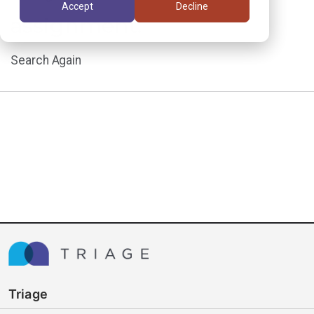
Accept
Decline
assignment.
Search Again
Triage