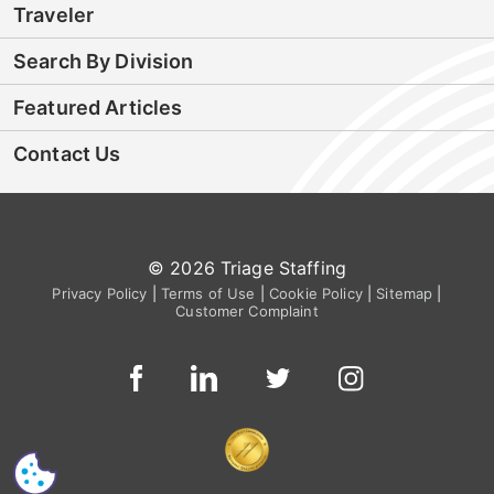
Traveler
Search By Division
Featured Articles
Contact Us
© 2026 Triage Staffing
Privacy Policy
|
Terms of Use
|
Cookie Policy
|
Sitemap
|
Customer Complaint
CS