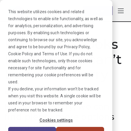
Log in
This website utilizes cookies and related
technologies to enable site functionality, as well as
for analytics, personalization, and advertising
purposes. By enabling such technologies or
Hmmmm. Looks
continuing to browse our site, you acknowledge
and agree to be bound by our
Privacy Policy
,
like that job can’t
Cookie Policy
and
Terms of Use
. If you do not
enable such technologies, only those cookies
necessary for site functionality and for
be found. Sorry
remembering your cookie preferences will be
used.
about that!
If you decline, your information won’t be tracked
when you visit this website. A single cookie will be
used in your browser to remember your
But don’t worry, we can
preference not to be tracked.
find plenty more options
Cookies settings
for your next