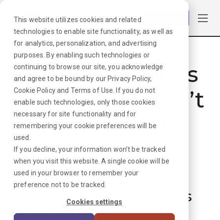
Log in
This website utilizes cookies and related
technologies to enable site functionality, as well as
for analytics, personalization, and advertising
purposes. By enabling such technologies or
Hmmmm. Looks
continuing to browse our site, you acknowledge
and agree to be bound by our
Privacy Policy
,
like that job can’t
Cookie Policy
and
Terms of Use
. If you do not
enable such technologies, only those cookies
necessary for site functionality and for
be found. Sorry
remembering your cookie preferences will be
used.
about that!
If you decline, your information won’t be tracked
when you visit this website. A single cookie will be
used in your browser to remember your
But don’t worry, we can
preference not to be tracked.
find plenty more options
Cookies settings
for your next