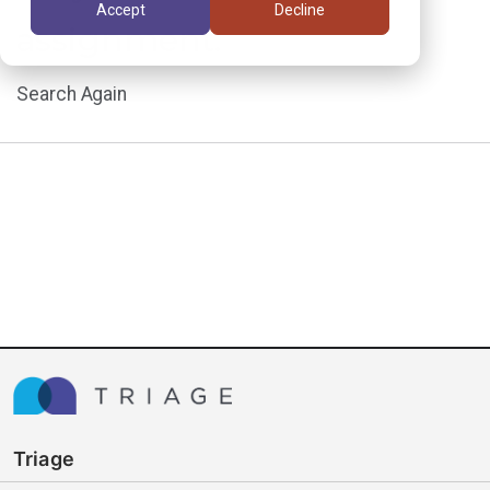
Accept
Decline
assignment.
Search Again
Triage