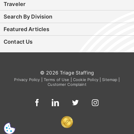
Traveler
Search By Division
Featured Articles
Contact Us
© 2026 Triage Staffing
Privacy Policy
|
Terms of Use
|
Cookie Policy
|
Sitemap
|
Customer Complaint
CS