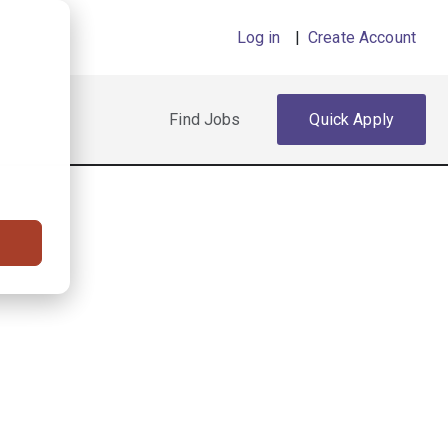
Log in
|
Create Account
Find Jobs
Quick Apply