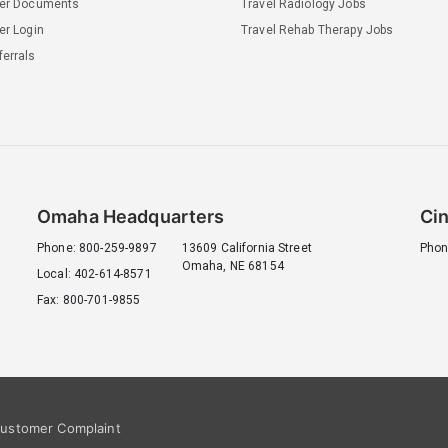
ler Documents
Travel Radiology Jobs
er Login
Travel Rehab Therapy Jobs
errals
Omaha Headquarters
Cin
Phone: 800-259-9897
13609 California Street
Phon
Omaha, NE 68154
Local: 402-614-8571
Fax: 800-701-9855
ustomer Complaint