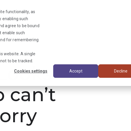
te functionality, as
By enabling such
and agree to be bound
ot enable such
Triage News
y and for remembering
is website. A single
not to be tracked.
ooks
Cookies settings
Accept
Decline
b can’t
orry