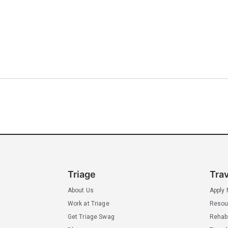
Triage
Tra
About Us
Apply
Work at Triage
Resou
Get Triage Swag
Rehab