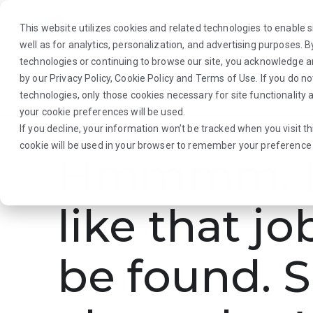
This website utilizes cookies and related technologies to enable si
well as for analytics, personalization, and advertising purposes. 
technologies or continuing to browse our site, you acknowledge 
by our
Privacy Policy
,
Cookie Policy
and
Terms of Use
. If you do n
About Us
Traveler
Employers
technologies, only those cookies necessary for site functionalit
your cookie preferences will be used.
If you decline, your information won’t be tracked when you visit th
cookie will be used in your browser to remember your preference 
Hmmmm. L
like that jo
be found. S