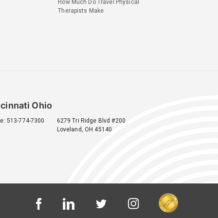
How Much Do Travel Physical
Therapists Make
cinnati Ohio
e: 513-774-7300
6279 Tri Ridge Blvd #200
Loveland, OH 45140