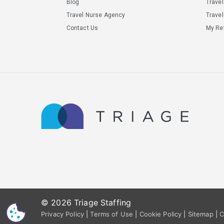
Blog
Trave
Travel Nurse Agency
Travel
Contact Us
My Ref
© 2026 Triage Staffing
CS
Privacy Policy
|
Terms of Use
|
Cookie Policy
|
Sitemap
|
C