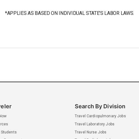
*APPLIES AS BASED ON INDIVIDUAL STATE’S LABOR LAWS.
veler
Search By Division
 Now
Travel Cardiopulmonary Jobs
rces
Travel Laboratory Jobs
 Students
Travel Nurse Jobs