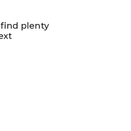
 find plenty
ext