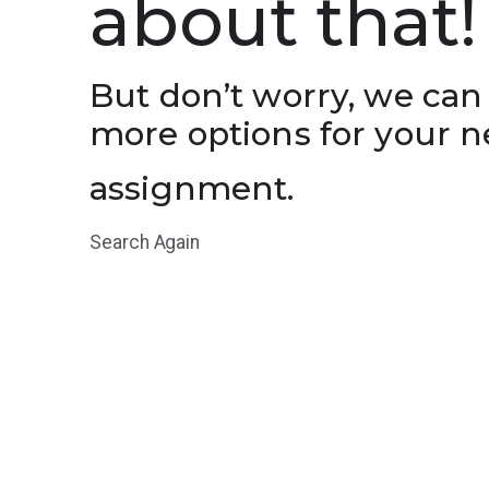
about that!
But don’t worry, we can
more options for your n
assignment.
Search Again