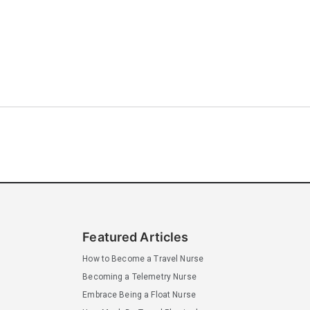
Featured Articles
How to Become a Travel Nurse
Becoming a Telemetry Nurse
Embrace Being a Float Nurse