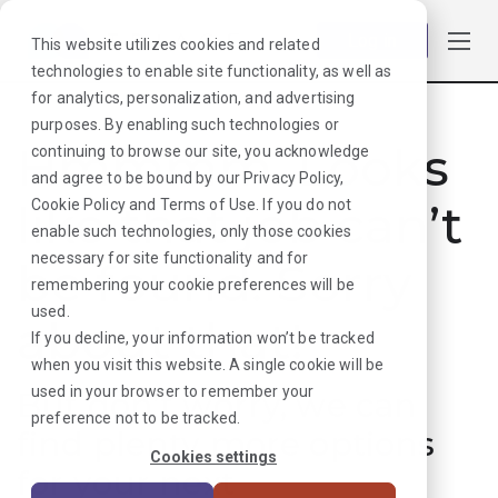
Log in
This website utilizes cookies and related
technologies to enable site functionality, as well as
for analytics, personalization, and advertising
purposes. By enabling such technologies or
Hmmmm. Looks
continuing to browse our site, you acknowledge
and agree to be bound by our
Privacy Policy
,
like that job can’t
Cookie Policy
and
Terms of Use
. If you do not
enable such technologies, only those cookies
necessary for site functionality and for
be found. Sorry
remembering your cookie preferences will be
used.
about that!
If you decline, your information won’t be tracked
when you visit this website. A single cookie will be
used in your browser to remember your
But don’t worry, we can
preference not to be tracked.
find plenty more options
Cookies settings
for your next