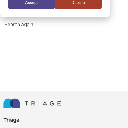
Accept
Decline
assignment.
Search Again
Triage