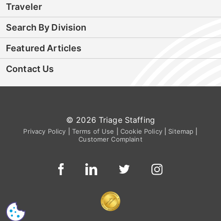
Traveler
Search By Division
Featured Articles
Contact Us
© 2026 Triage Staffing
Privacy Policy
|
Terms of Use
|
Cookie Policy
|
Sitemap
|
Customer Complaint
CS