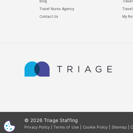
Blog
Trave
Travel Nurse Agency
Travel
Contact Us
My Ref
© 2026 Triage Staffing
CS
Privacy Policy
|
Terms of Use
|
Cookie Policy
|
Sitemap
|
C