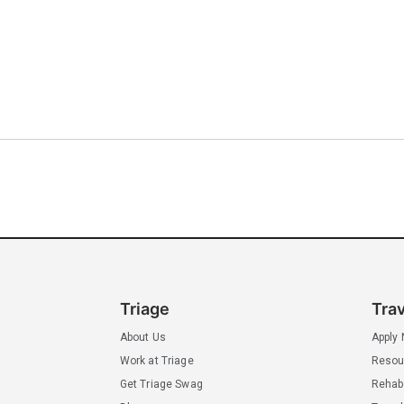
Triage
Tra
About Us
Apply
Work at Triage
Resou
Get Triage Swag
Rehab