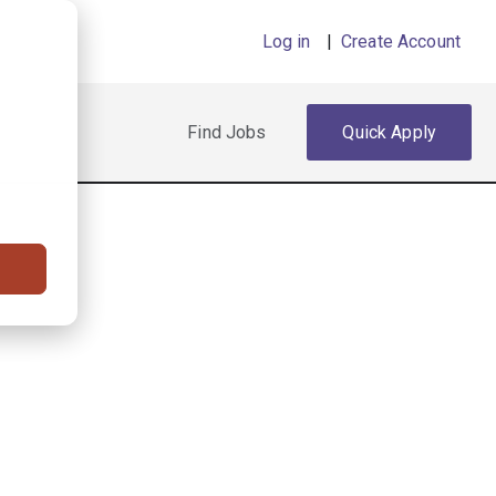
Log in
|
Create Account
Find Jobs
Quick Apply