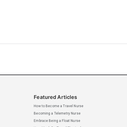
Featured Articles
How to Become a Travel Nurse
Becoming a Telemetry Nurse
Embrace Being a Float Nurse