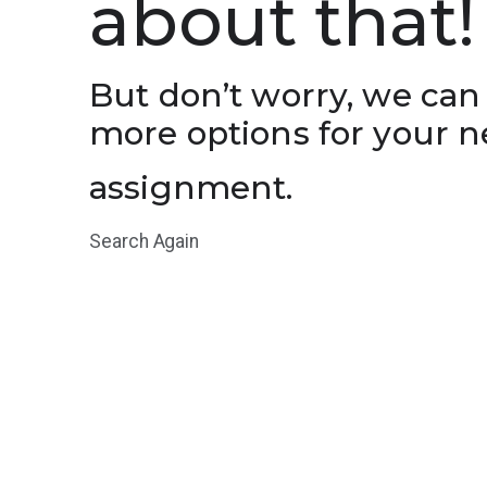
about that!
But don’t worry, we can
more options for your n
assignment.
Search Again