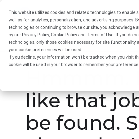
This website utilizes cookies and related technologies to enable si
well as for analytics, personalization, and advertising purposes. 
technologies or continuing to browse our site, you acknowledge 
by our
Privacy Policy
,
Cookie Policy
and
Terms of Use
. If you do n
About Us
Traveler
Employers
technologies, only those cookies necessary for site functionalit
your cookie preferences will be used.
If you decline, your information won’t be tracked when you visit th
cookie will be used in your browser to remember your preference 
Hmmmm. L
like that jo
be found. S