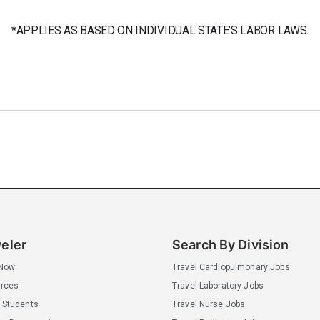
*APPLIES AS BASED ON INDIVIDUAL STATE’S LABOR LAWS.
veler
Search By Division
 Now
Travel Cardiopulmonary Jobs
rces
Travel Laboratory Jobs
 Students
Travel Nurse Jobs