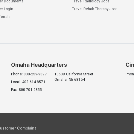
ler Documents
Travel Radiology Jobs
er Login
Travel Rehab Therapy Jobs
errals
Omaha Headquarters
Cin
Phone: 800-259-9897
13609 California Street
Phon
Omaha, NE 68154
Local: 402-614-8571
Fax: 800-701-9855
ustomer Complaint