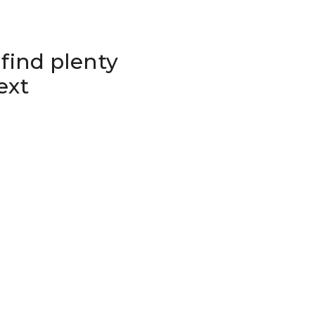
 find plenty
ext