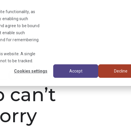
te functionality, as
By enabling such
and agree to be bound
ot enable such
Triage News
y and for remembering
is website. A single
not to be tracked.
ooks
Cookies settings
Accept
Decline
b can’t
orry