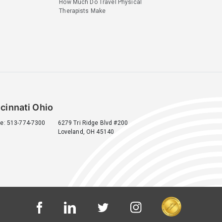
How Much Do Travel Physical
Therapists Make
cinnati Ohio
e: 513-774-7300
6279 Tri Ridge Blvd #200
Loveland, OH 45140