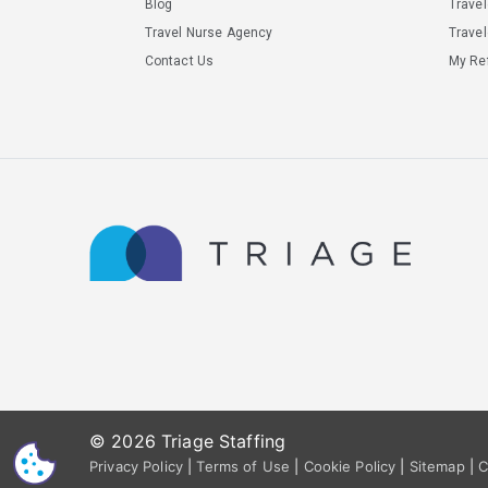
Blog
Trave
Travel Nurse Agency
Travel
Contact Us
My Ref
© 2026 Triage Staffing
CS
Privacy Policy
|
Terms of Use
|
Cookie Policy
|
Sitemap
|
C