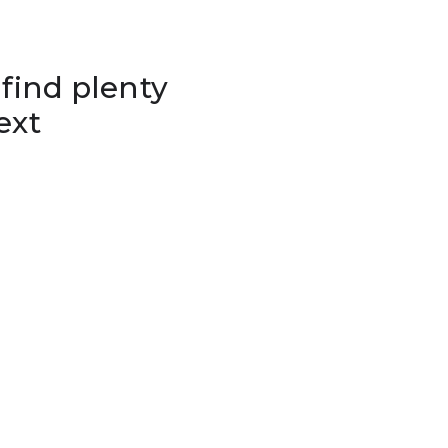
 find plenty
ext