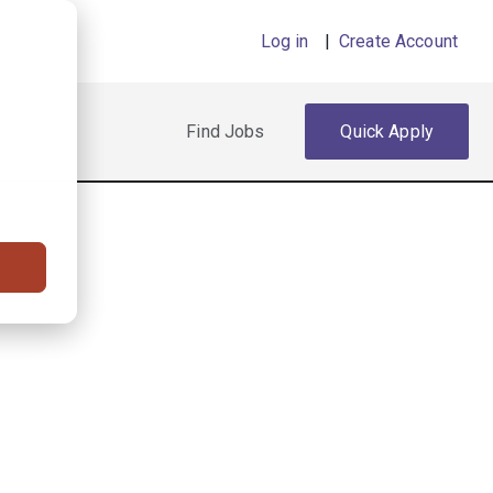
Log in
|
Create Account
Find Jobs
Quick Apply