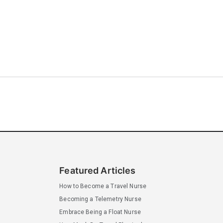
Featured Articles
How to Become a Travel Nurse
Becoming a Telemetry Nurse
Embrace Being a Float Nurse