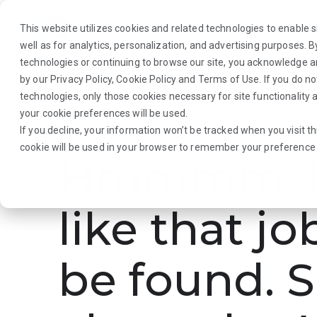
This website utilizes cookies and related technologies to enable si
well as for analytics, personalization, and advertising purposes. 
technologies or continuing to browse our site, you acknowledge 
by our
Privacy Policy
,
Cookie Policy
and
Terms of Use
. If you do n
About Us
Traveler
Employers
technologies, only those cookies necessary for site functionalit
your cookie preferences will be used.
If you decline, your information won’t be tracked when you visit th
cookie will be used in your browser to remember your preference 
Hmmmm. L
like that jo
be found. S