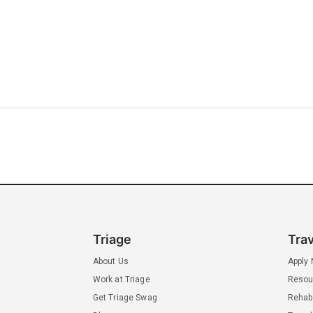
Triage
Tra
About Us
Apply
Work at Triage
Resou
Get Triage Swag
Rehab