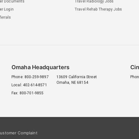
ler Documents
Travel Radiology Jobs
er Login
Travel Rehab Therapy Jobs
errals
Omaha Headquarters
Cin
Phone: 800-259-9897
13609 California Street
Phon
Omaha, NE 68154
Local: 402-614-8571
Fax: 800-701-9855
ustomer Complaint