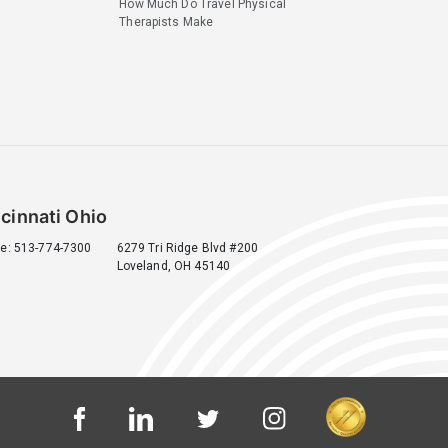
How Much Do Travel Physical
Therapists Make
cinnati Ohio
e: 513-774-7300
6279 Tri Ridge Blvd #200
Loveland, OH 45140