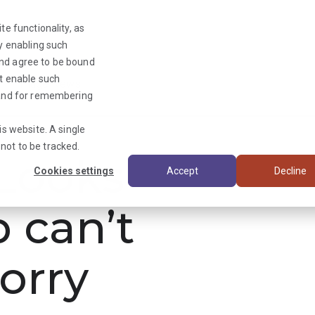
te functionality, as
By enabling such
and agree to be bound
ot enable such
Triage News
y and for remembering
is website. A single
not to be tracked.
ooks
Cookies settings
Accept
Decline
b can’t
orry