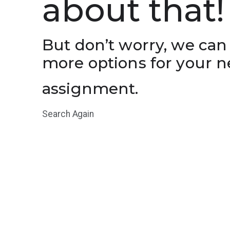
about that!
But don’t worry, we can
more options for your n
assignment.
Search Again