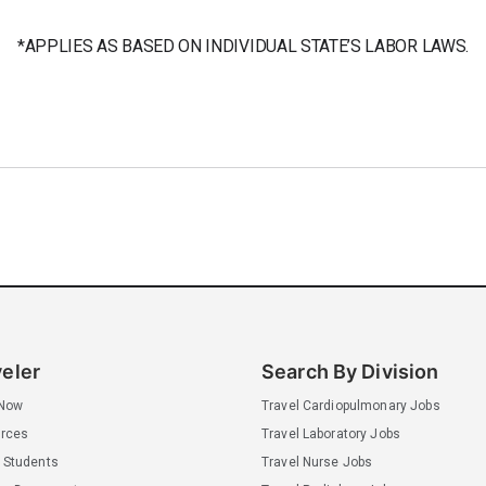
*APPLIES AS BASED ON INDIVIDUAL STATE’S LABOR LAWS.
veler
Search By Division
 Now
Travel Cardiopulmonary Jobs
rces
Travel Laboratory Jobs
 Students
Travel Nurse Jobs