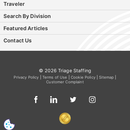
Traveler
Search By Division
Featured Articles
Contact Us
© 2026 Triage Staffing
Privacy Policy
|
Terms of Use
|
Cookie Policy
|
Sitemap
|
Customer Complaint
CS