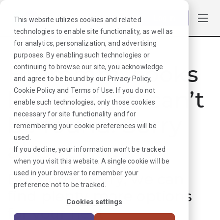
Log in
This website utilizes cookies and related
technologies to enable site functionality, as well as
for analytics, personalization, and advertising
purposes. By enabling such technologies or
Hmmmm. Looks
continuing to browse our site, you acknowledge
and agree to be bound by our
Privacy Policy
,
like that job can’t
Cookie Policy
and
Terms of Use
. If you do not
enable such technologies, only those cookies
necessary for site functionality and for
be found. Sorry
remembering your cookie preferences will be
used.
about that!
If you decline, your information won’t be tracked
when you visit this website. A single cookie will be
used in your browser to remember your
But don’t worry, we can
preference not to be tracked.
find plenty more options
Cookies settings
for your next