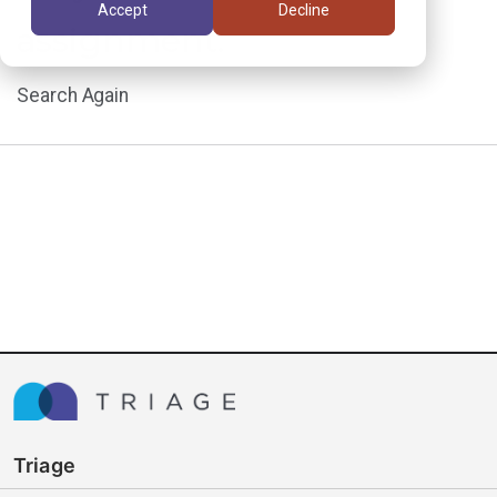
Accept
Decline
assignment.
Search Again
Triage