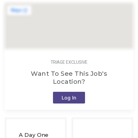
TRIAGE EXCLUSIVE
Want To See This Job's
Location?
Log In
A Day One