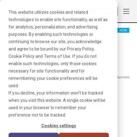
Log in
This website utilizes cookies and related
technologies to enable site functionality, as well as
for analytics, personalization, and advertising
NEW
purposes. By enabling such technologies or
Physical Therapist
continuing to browse our site, you acknowledge
and agree to be bound by our
Privacy Policy
,
Pasco, WA
Cookie Policy
and
Terms of Use
. If you do not
enable such technologies, only those cookies
$
1997
/Weekly Gross*
necessary for site functionality and for
*Estimated pay package. Does not include taxes, insurance, or other deductions
remembering your cookie preferences will be
that may occur
used.
If you decline, your information won’t be tracked
when you visit this website. A single cookie will be
I'm Interested in This Job
used in your browser to remember your
preference not to be tracked.
Already Registered?
Log In
|
Sign Up
Cookies settings
Job ID:
6ARPV7XG