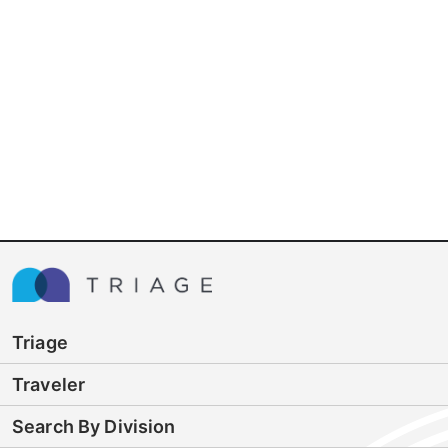
Triage
Traveler
Search By Division