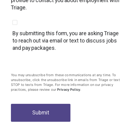
provide to contact you about employment with
Triage.
By submitting this form, you are asking Triage
to reach out via email or text to discuss jobs
and pay packages.
You may unsubscribe from these communications at any time. To
unsubscribe, click the unsubscribe link in emails from Triage or text
STOP to texts from Triage. For more information on our privacy
practices, please review our
Privacy Policy
.
Submit