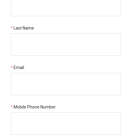
Last Name
Email
Mobile Phone Number