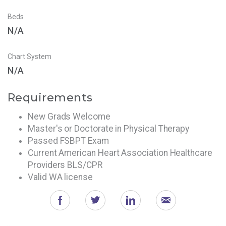
Beds
N/A
Chart System
N/A
Requirements
New Grads Welcome
Master's or Doctorate in Physical Therapy
Passed FSBPT Exam
Current American Heart Association Healthcare
Providers BLS/CPR
Valid WA license