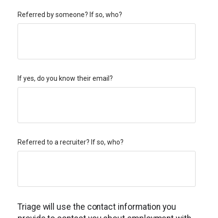
Referred by someone? If so, who?
If yes, do you know their email?
Referred to a recruiter? If so, who?
Triage will use the contact information you