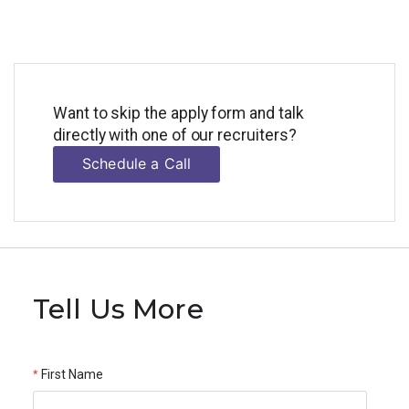
Want to skip the apply form and talk
directly with one of our recruiters?
Schedule a Call
Tell Us More
First Name