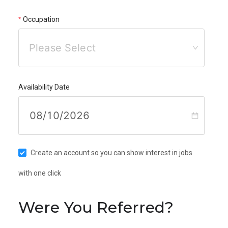
Occupation
Please Select
Availability Date
Create an account so you can show interest in jobs
with one click
Were You Referred?