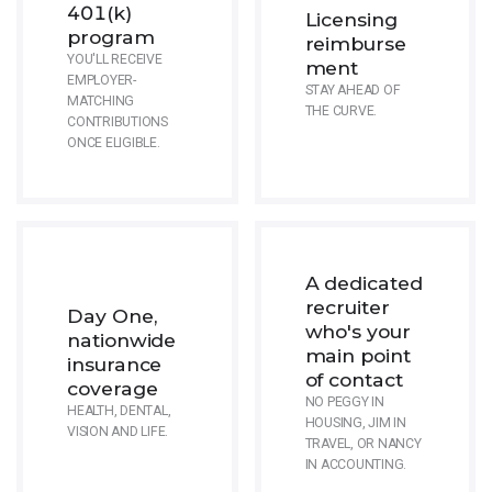
401(k)
Licensing
program
reimburse
YOU'LL RECEIVE
ment
EMPLOYER-
STAY AHEAD OF
MATCHING
THE CURVE.
CONTRIBUTIONS
ONCE ELIGIBLE.
A dedicated
recruiter
Day One,
who's your
nationwide
main point
insurance
of contact
coverage
NO PEGGY IN
HEALTH, DENTAL,
HOUSING, JIM IN
VISION AND LIFE.
TRAVEL, OR NANCY
IN ACCOUNTING.