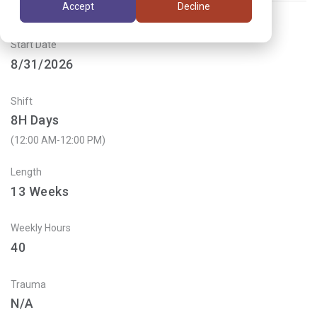
Accept
Decline
Start Date
8/31/2026
Shift
8H Days
(12:00 AM-12:00 PM)
Length
13
Weeks
Weekly Hours
40
Trauma
N/A