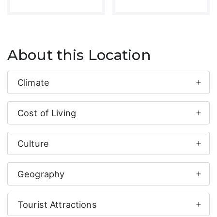
About this Location
Climate
Cost of Living
Culture
Geography
Tourist Attractions